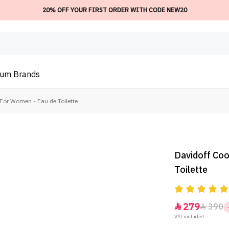
20% OFF YOUR FIRST ORDER WITH CODE NEW20
ium
Brands
For Women - Eau de Toilette
Davidoff Coo
Toilette
279
390


VAT included.