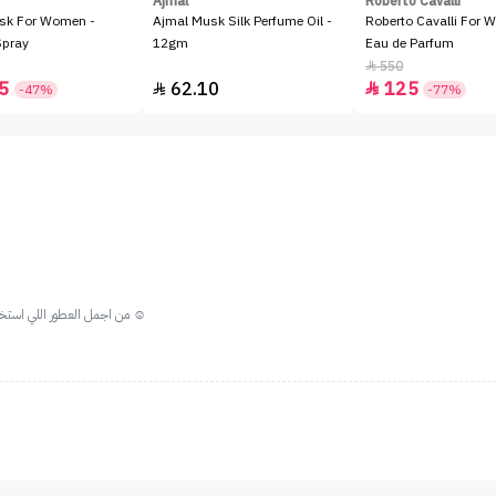
Ajmal
Roberto Cavalli
sk For Women -
Ajmal Musk Silk Perfume Oil -
Roberto Cavalli For 
Spray
12gm
Eau de Parfum
550

5
62.10
125


-47%
-77%
من اجمل العطور اللي استخدمتها ريحه هاديه وجميله ينفع جداا يكون من العطور الصباحيه ☺️