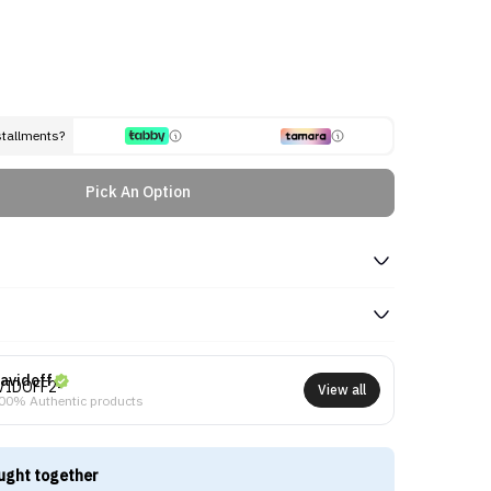
stallments?
Pick An Option
avidoff
View all
00% Authentic products
ught together