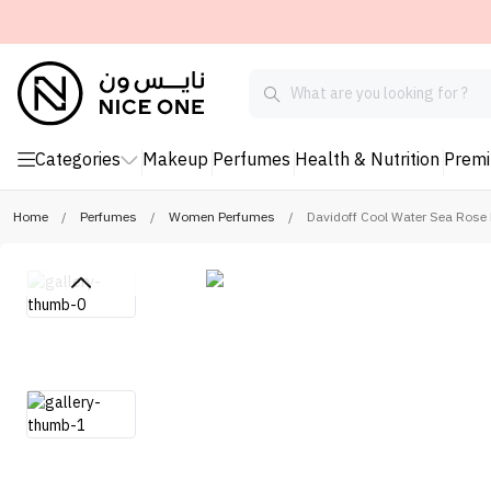
Categories
Makeup
Perfumes
Health & Nutrition
Prem
Home
/
Perfumes
/
Women Perfumes
/
Davidoff Cool Water Sea Rose 