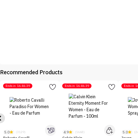
Recommended Products
Ends in
16:46:39
Ends in
16:46:39
Ends in
1
5.0
4.9
5.0
(3129)
(1668)
(2