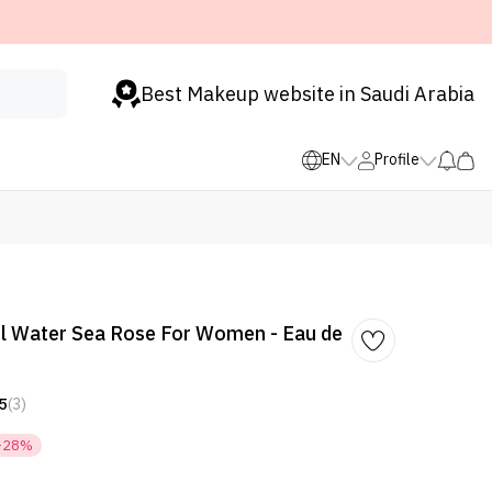
Best Makeup website in Saudi Arabia
EN
Profile
l Water Sea Rose For Women - Eau de
5
(3)
-28%