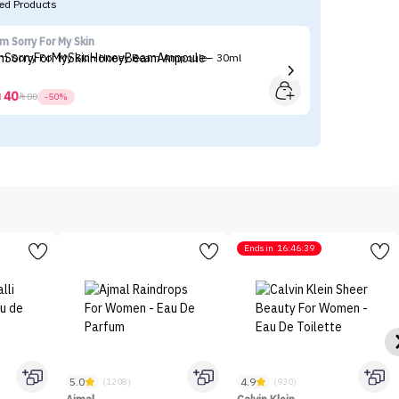
d Products
'm Sorry For My Skin
Fl
'm Sorry For My Skin Honey Beam Ampoule - 30ml
Fl
40



80
-50%
Ends in
16:46:39
5.0
4.9
(1208)
(930)