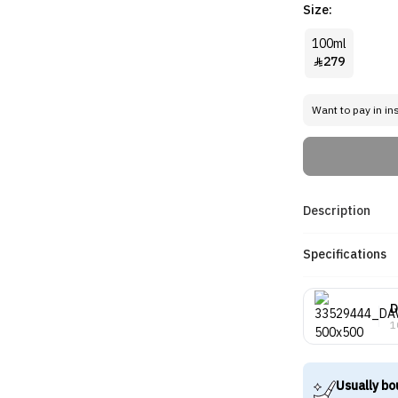
Size:
100ml
279

Want to pay in in
Description
Specifications
D
1
Usually bo