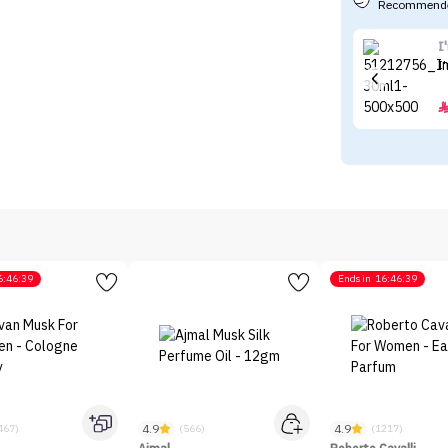
Recommende
I
I
6:46:39
Ends in
16:46:39
4.9
4.9
467)
(566)
(1217)