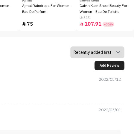
Ajmal
Calvin Klein
Women -
Ajmal Raindrops For Women -
Calvin Klein Sheer Beauty For
Eau De Parfum
Women - Eau De Toilette
315

75
107.91


-66%
Add Review
2022/05/12
2022/03/01