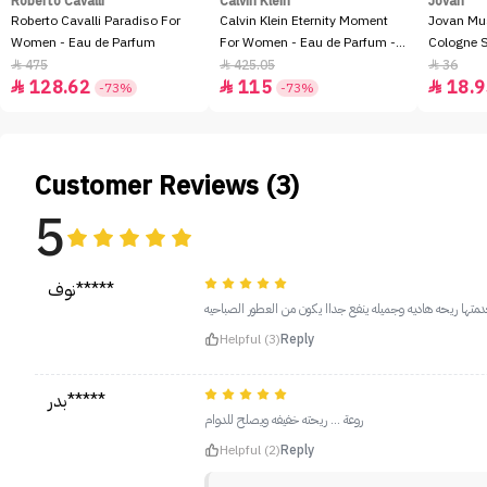
Roberto Cavalli
Calvin Klein
Jovan
Roberto Cavalli Paradiso For
Calvin Klein Eternity Moment
Jovan Mu
Women - Eau de Parfum
For Women - Eau de Parfum -
Cologne 
100ml
475
425.05
36



128.62
115
18.9



-73%
-73%
Customer Reviews (3)
5
نوف*****
Helpful (3)
Reply
بدر*****
روعة ... ريحته خفيفه ويصلح للدوام
Helpful (2)
Reply