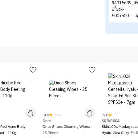
E
4.8
5.0
)
(13)
(3)
Once
SKIN1004
 Red Acne Body
Once Shoes Cleaning Wipes -
Skin1004 Madagascar
hot - 110g
25 Pieces
Hyalu-Cica Silky-Fit 