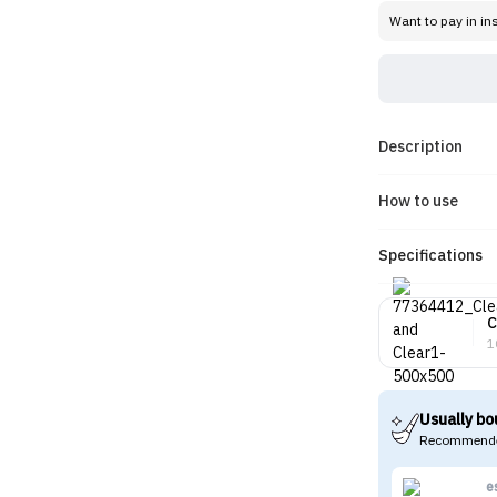
Want to pay in in
Description
How to use
Specifications
C
1
Usually bo
Recommende
e