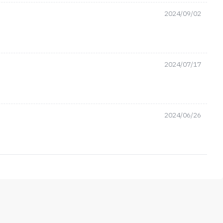
2024/09/02
2024/07/17
2024/06/26