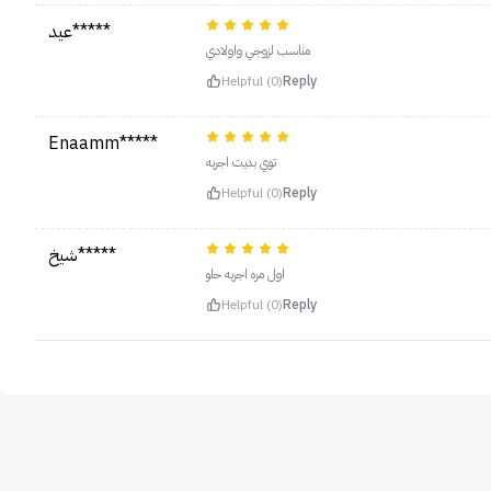
عيد*****
مناسب لزوجي واولادي
Helpful (0)
Reply
Enaamm*****
توي بديت اجربه
Helpful (0)
Reply
شيخ*****
اول مره اجربه حلو
Helpful (0)
Reply