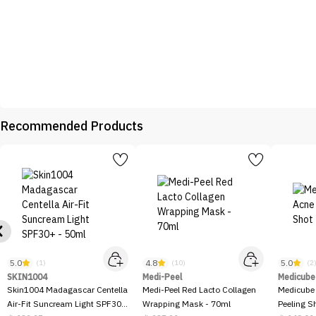
Recommended Products
5.0
4.8
5.0
(1)
(10)
(2
SKIN1004
Medi-Peel
Medicube
Skin1004 Madagascar Centella
Medi-Peel Red Lacto Collagen
Medicube
Air-Fit Suncream Light SPF30+
Wrapping Mask - 70ml
Peeling S