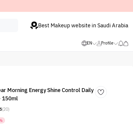
Best Makeup website in Saudi Arabia
EN
Profile
ear Morning Energy Shine Control Daily
- 150ml
5
(20)
3%