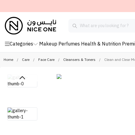
Categories
Makeup
Perfumes
Health & Nutrition
Prem
Home
/
Care
/
Face Care
/
Cleansers & Toners
/
Clean and Clear M