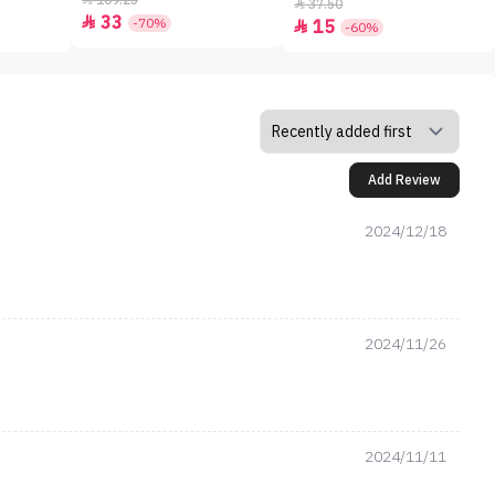
109.25
37.50

33

-70%
15

-60%
Add Review
2024/12/18
2024/11/26
2024/11/11