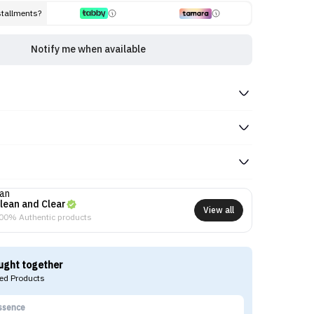
stallments?
Notify me when available
lean and Clear
View all
00% Authentic products
ught together
d Products
ssence
Ko