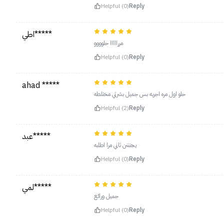
Helpful (0)
Reply
اطي*****
مررااااا حلوووو
Helpful (0)
Reply
ahad *****
حلو اول مره اجربه بس جميل بشرتي مختلطه
Helpful (2)
Reply
عبد*****
يجنننن ثاني مرا اطلبه
Helpful (0)
Reply
لمي*****
‏جميل ورائع
Helpful (0)
Reply