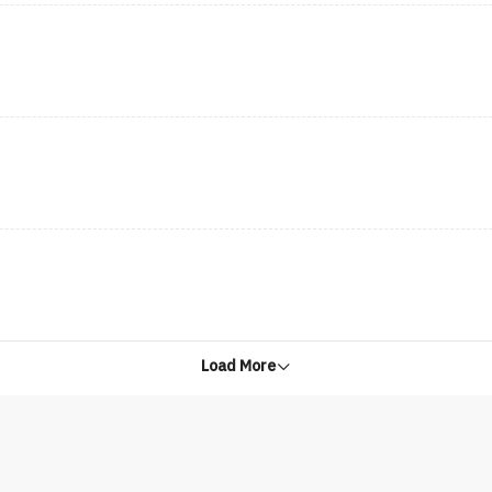
Load More