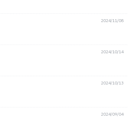
2024/11/08
2024/10/14
2024/10/13
2024/09/04