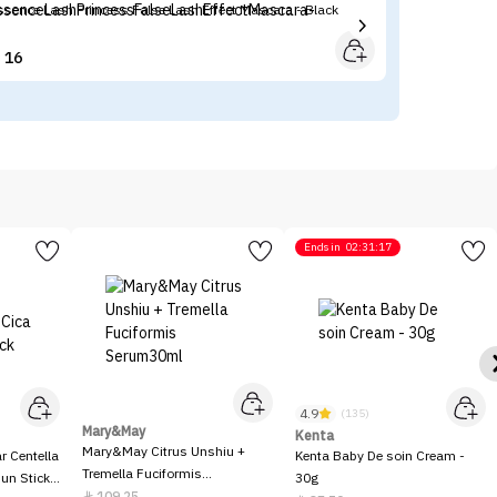
ssence Lash Princess False Lash Effect Mascara - Black
Ko
16


Ends in
02:31:17
4.9
(135)
Mary&May
Kenta
Mary&May Citrus Unshiu +
 Centella
Kenta Baby De soin Cream -
Tremella Fuciformis
Sun Stick
30g
Serum30ml
