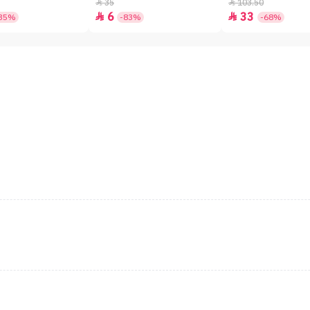
SPF50+ - 7gm
35
103.50


6
33


35%
-83%
-68%