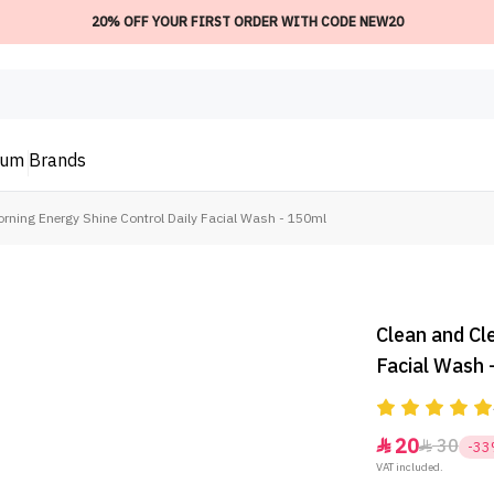
20% OFF YOUR FIRST ORDER WITH CODE NEW20
ium
Brands
orning Energy Shine Control Daily Facial Wash - 150ml
Clean and Cl
Facial Wash 
20
30


-3
VAT included.