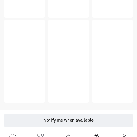
Notify me when available