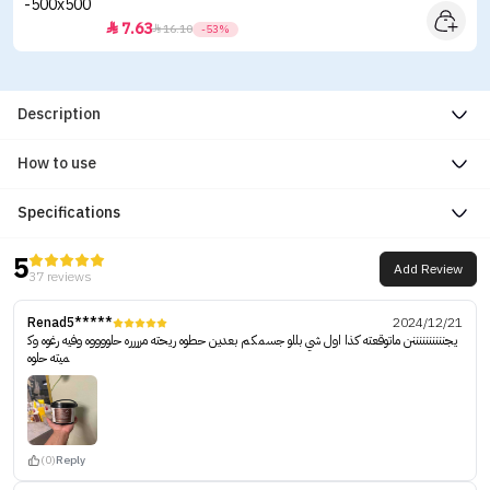
7.63


16.10
-53%
Description
How to use
Specifications
5
Add Review
37 reviews
Renad5*****
2024/12/21
يجننننننننننن ماتوقعته كذا اول شي بللو جسمكم بعدين حطوه ريحته مرررره حلووووه وفيه رغوه وك
ميته حلوه
(0)
Reply