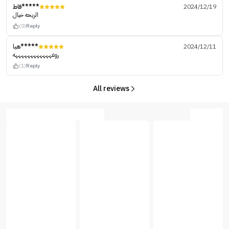
فاط*****
2024/12/19
الريحه خيال
(0)
Reply
هيا*****
2024/12/11
روعههههههههههههه
(1)
Reply
All reviews