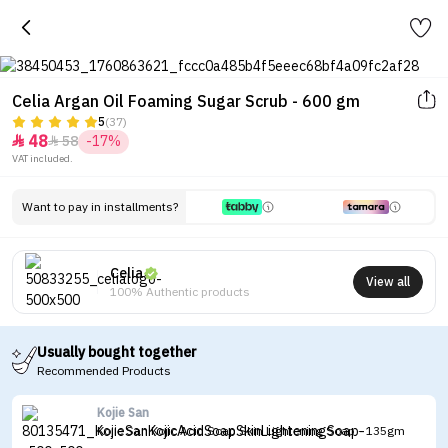
Celia Argan Oil Foaming Sugar Scrub - 600 gm
5
(37)
48
58
-17%


VAT included.
Want to pay in installments?
Celia
View all
100% Authentic products
Usually bought together
Recommended Products
Kojie San
Kojie San Kojic Acid Soap Skin Lightening Soap - 135gm