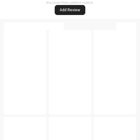
discover their perfect match.
Add Review