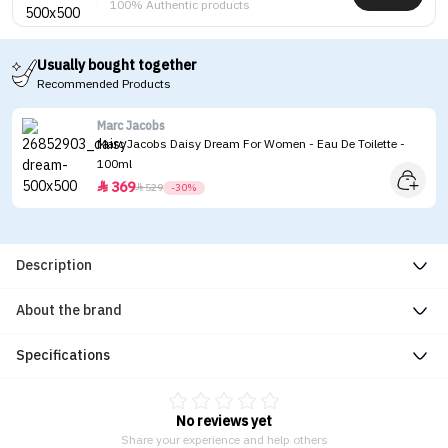
100% Authentic products
Usually bought together
Recommended Products
Marc Jacobs
Marc Jacobs Daisy Dream For Women - Eau De Toilette -
100ml
369


529
-30%
Description
About the brand
Specifications
No reviews yet
Share your experience and help others