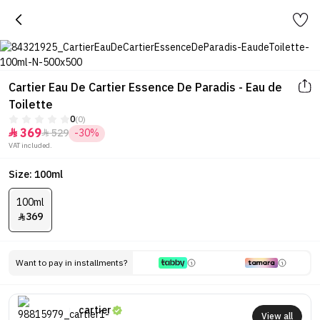
Cartier Eau De Cartier Essence De Paradis - Eau de
Toilette
0
(0)
369
529
-30%


VAT included.
Size: 100ml
100ml
369

Want to pay in installments?
cartier
View all