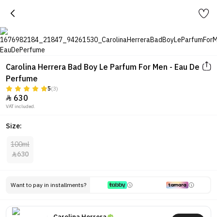
Carolina Herrera Bad Boy Le Parfum For Men - Eau De
Perfume
5
(3)
630

VAT included.
Size:
100ml
630

Want to pay in installments?