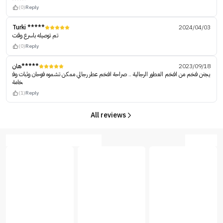
(0)
Reply
Turki *****
2024/04/03
تم توصيله باسرع وقت
(0)
Reply
هان*****
2023/09/18
يجنن فخم من افخم العطور الرجالية .. صراحة افخم عطر رجالي ممكن تشموه فوحان وثبات وف
خامة
(1)
Reply
All reviews