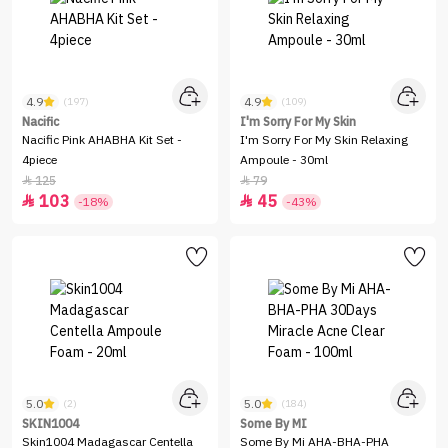
4.9
4.9
(197)
(109)
Nacific
I'm Sorry For My Skin
Nacific Pink AHABHA Kit Set -
I'm Sorry For My Skin Relaxing
4piece
Ampoule - 30ml
125
79


103
45


-18%
-43%
5.0
5.0
(2)
(184)
SKIN1004
Some By MI
Skin1004 Madagascar Centella
Some By Mi AHA-BHA-PHA