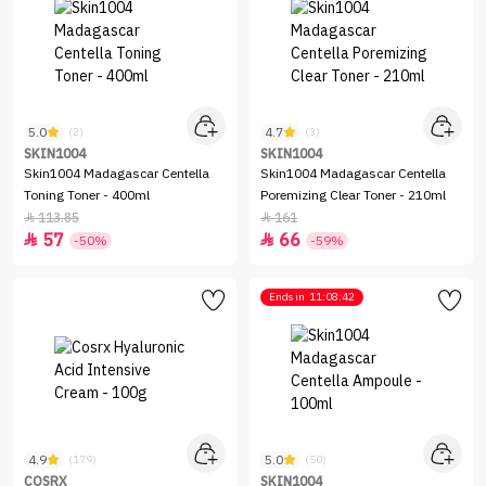
5.0
4.7
(2)
(3)
SKIN1004
SKIN1004
Skin1004 Madagascar Centella
Skin1004 Madagascar Centella
Toning Toner - 400ml
Poremizing Clear Toner - 210ml
113.85
161


57
66


-50%
-59%
Ends in
11:08:42
4.9
5.0
(179)
(50)
COSRX
SKIN1004