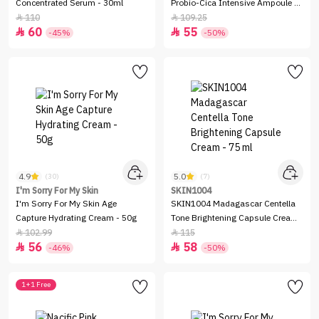
Concentrated Serum - 30ml
Probio-Cica Intensive Ampoule -
95ml
110
109.25


60
55


-45%
-50%
4.9
5.0
(30)
(7)
I'm Sorry For My Skin
SKIN1004
I'm Sorry For My Skin Age
SKIN1004 Madagascar Centella
Capture Hydrating Cream - 50g
Tone Brightening Capsule Cream
- 75 ml
102.99
115


56
58


-46%
-50%
1+1 Free