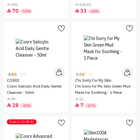
SPF50+ - 7gm
140
103.50


70
33


-50%
-68%
4.8
5.0
(19)
(1)
COSRX
I'm Sorry For My Skin
Cosrx Salicylic Acid Daily Gentle
I'm Sorry for My Skin Green Mud
Cleanser - 50ml
Mask for Soothing - 1 Piece
49
12


28
7


-43%
-42%
Ends in
11:08:42