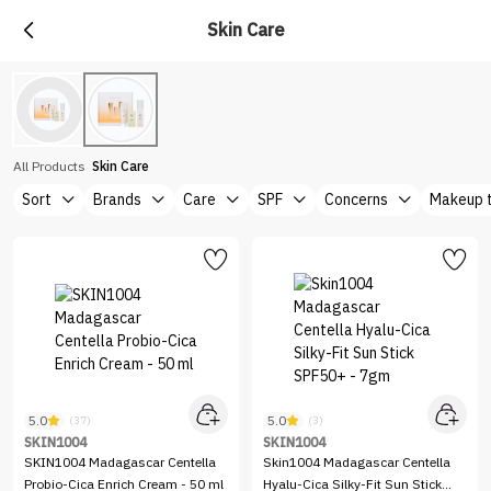
Skin Care
All Products
Skin Care
Sort
Brands
Care
SPF
Concerns
Makeup 
5.0
5.0
(37)
(3)
SKIN1004
SKIN1004
SKIN1004 Madagascar Centella
Skin1004 Madagascar Centella
Probio-Cica Enrich Cream - 50 ml
Hyalu-Cica Silky-Fit Sun Stick