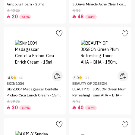
Ampoule Foam - 20ml
30Days Miracle Acne Clear Foam
- 100ml
40.25
86


20
48


-50%
-44%
4.5
5.0
(2)
(33)
SKIN1004
BEAUTY OF JOSEON
Skin1004 Madagascar Centella
BEAUTY OF JOSEON Green Plum
Probio-Cica Enrich Cream - 15ml
Refreshing Toner AHA + BHA -
150ml
79.35
75


30
40


-62%
-47%