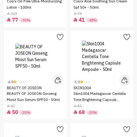
Cosrx Oil-Free Ultra-Moisturizing
Cosrx Aloe Soothing Sun Cream
Lotion - 100ml
Spf 50+ - 50ml
119
79


77
41


-35%
-48%
4.9
5.0
(41)
(2)
BEAUTY OF JOSEON
SKIN1004
BEAUTY OF JOSEON Ginseng
Skin1004 Madagascar Centella
Moist Sun Serum SPF50 - 50ml
Tone Brightening Capsule
Ampoule - 50ml
67
85


50
68


-25%
-20%