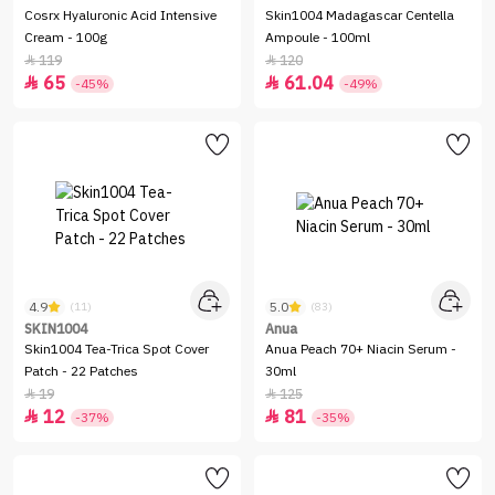
Cosrx Hyaluronic Acid Intensive
Skin1004 Madagascar Centella
Cream - 100g
Ampoule - 100ml
119
120


65
61.04


-45%
-49%
4.9
5.0
(11)
(83)
SKIN1004
Anua
Skin1004 Tea-Trica Spot Cover
Anua Peach 70+ Niacin Serum -
Patch - 22 Patches
30ml
19
125


12
81


-37%
-35%