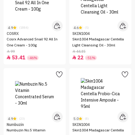
4.9
4.6
(1884)
(5)
COSRX
SKIN1004
Cosrx Advanced Snail 92 All In
Skin1004 Madagascar Centella
One Cream - 100g
Light Cleansing Oil - 30ml
99
44.85


53.41
22


-46%
-51%
4.9
5.0
(23)
(8)
Numbuzin
SKIN1004
Numbuzin No.5 Vitamin
Skin1004 Madagascar Centella