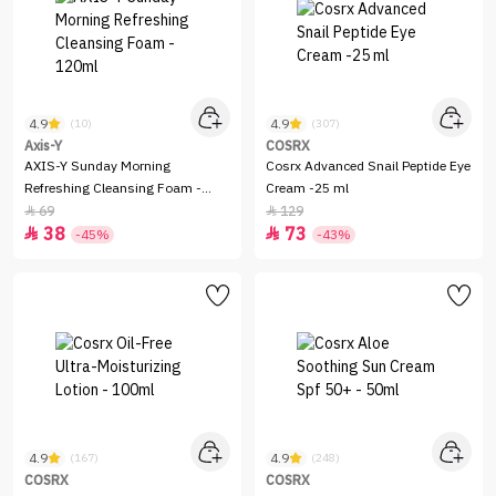
4.9
4.9
(10)
(307)
Axis-Y
COSRX
AXIS-Y Sunday Morning
Cosrx Advanced Snail Peptide Eye
Refreshing Cleansing Foam -
Cream -25 ml
120ml
69
129


38
73


-45%
-43%
4.9
4.9
(167)
(248)
COSRX
COSRX