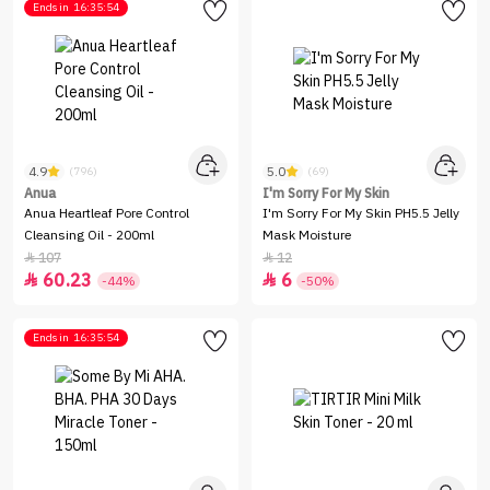
Ends in
16:35:54
4.9
5.0
(796)
(69)
Anua
I'm Sorry For My Skin
Anua Heartleaf Pore Control
I'm Sorry For My Skin PH5.5 Jelly
Cleansing Oil - 200ml
Mask Moisture
107
12


60.23
6


-44%
-50%
Ends in
16:35:54