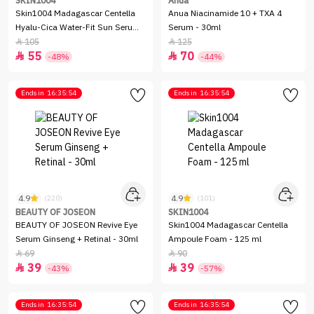
SKIN1004
Anua
Skin1004 Madagascar Centella
Anua Niacinamide 10 + TXA 4
Hyalu-Cica Water-Fit Sun Serum
Serum - 30ml
SPF50+ - 50ml
105
125


55
70


-48%
-44%
Ends in
16:35:54
Ends in
16:35:54
4.9
4.9
(220)
(101)
BEAUTY OF JOSEON
SKIN1004
BEAUTY OF JOSEON Revive Eye
Skin1004 Madagascar Centella
Serum Ginseng + Retinal - 30ml
Ampoule Foam - 125 ml
69
90


39
39


-43%
-57%
Ends in
16:35:54
Ends in
16:35:54