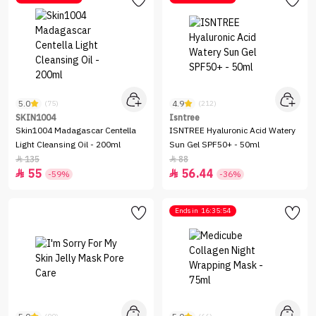
5.0
4.9
(75)
(212)
SKIN1004
Isntree
Skin1004 Madagascar Centella
ISNTREE Hyaluronic Acid Watery
Light Cleansing Oil - 200ml
Sun Gel SPF50+ - 50ml
135
88


55
56.44


-59%
-36%
Ends in
16:35:54