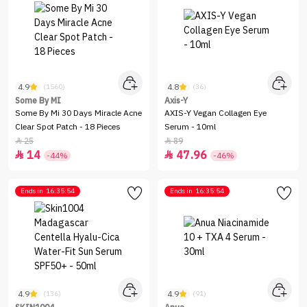
4.9
4.8
(1560)
(36)
Some By MI
Axis-Y
Some By Mi 30 Days Miracle Acne
AXIS-Y Vegan Collagen Eye
Clear Spot Patch - 18 Pieces
Serum - 10ml
25
89


14
47.96


-44%
-46%
Ends in
16:35:54
Ends in
16:35:54
4.9
4.9
(136)
(91)