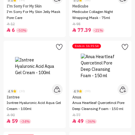
5.0
5.0
(99)
(66)
I'm Sorry For My Skin
Medicube
I'm Sorry For My Skin Jelly Mask
Medicube Collagen Night
Pore Care
Wrapping Mask - 75ml
12
98


6
77.39


-50%
-21%
Ends in
16:35:54
4.9
4.9
(30)
(99)
Isntree
Anua
Isntree Hyaluronic Acid Aqua Gel
Anua Heartleaf Quercetinol Pore
Cream - 100ml
Deep Cleansing Foam - 150 ml
90
77


59
49


-34%
-36%