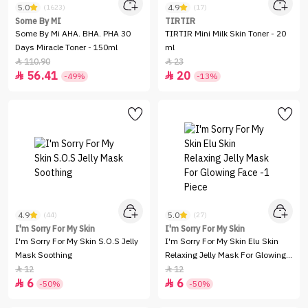
5.0
4.9
(1623)
(17)
Some By MI
TIRTIR
Some By Mi AHA. BHA. PHA 30
TIRTIR Mini Milk Skin Toner - 20
Days Miracle Toner - 150ml
ml
110.90
23


56.41
20


-49%
-13%
4.9
5.0
(44)
(27)
I'm Sorry For My Skin
I'm Sorry For My Skin
I'm Sorry For My Skin S.O.S Jelly
I'm Sorry For My Skin Elu Skin
Mask Soothing
Relaxing Jelly Mask For Glowing
Face -1 Piece
12
12


6
6


-50%
-50%