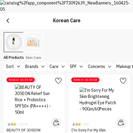
Korean Care
Care
Explore The Best Care Products at Nice One Saudi
All Products
Skin Care
Sort
Brands
Care
SPF
Concerns
Makeup 
Ends in
16:35:54
Ends in
16:35:54
4.9
4.9
(3174)
(91)
BEAUTY OF JOSEON
I'm Sorry For My Skin