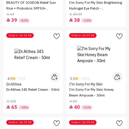
BEAUTY OF JOSEON Relief Sun
I'm Sorry For My Skin Brightening
Rice + Probiotics SPF50+
Hydrogel Eye Patch -
(PA++++) - 50ml
90Gm/60Peices
69
49.99


39
38


-43%
-24%
Ends in
16:35:54
Ends in
16:35:54
4.9
5.0
(139)
(1101)
Dr.Althea
I'm Sorry For My Skin
Dr.Althea 345 Relief Cream - 50ml
I'm Sorry For My Skin Honey
Beam Ampoule - 30ml
105
80


65
40


-38%
-50%
Ends in
16:35:54
Ends in
16:35:54