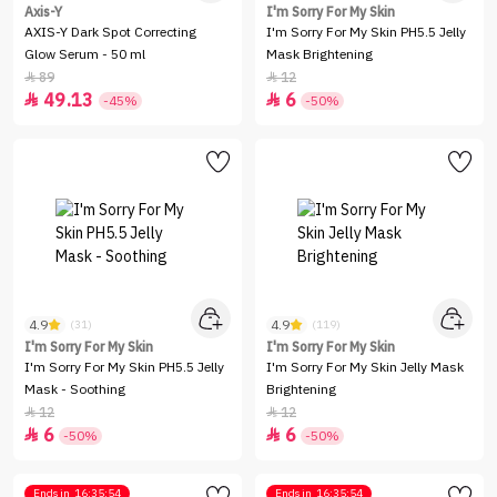
Axis-Y
I'm Sorry For My Skin
AXIS-Y Dark Spot Correcting
I'm Sorry For My Skin PH5.5 Jelly
Glow Serum - 50 ml
Mask Brightening
89
12


49.13
6


-45%
-50%
4.9
4.9
(31)
(119)
I'm Sorry For My Skin
I'm Sorry For My Skin
I'm Sorry For My Skin PH5.5 Jelly
I'm Sorry For My Skin Jelly Mask
Mask - Soothing
Brightening
12
12


6
6


-50%
-50%
Ends in
16:35:54
Ends in
16:35:54