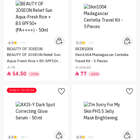
4.9
5.0
(36)
(16)
BEAUTY OF JOSEON
SKIN1004
BEAUTY OF JOSEON Relief Sun
Skin1004 Madagascar Centella
Aqua-Fresh Rice + B5 SPF50+
Travel Kit - 5 Pieces
(PA++++) - 50ml
78
136.85


54.50
77


-30%
-44%
Ends in
16:35:54
4.9
4.9
(487)
(86)