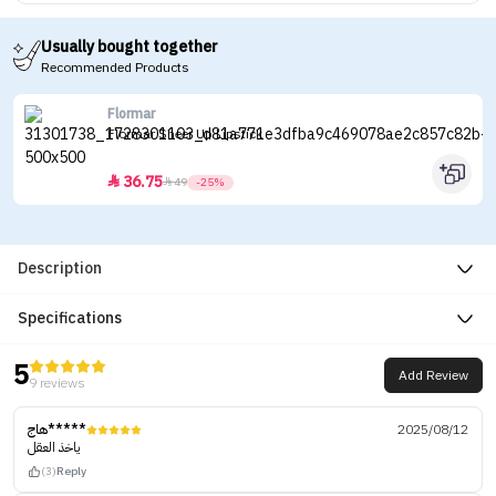
Usually bought together
Recommended Products
Flormar
Flormar Sheer Up Lipstick
36.75


49
-25%
Description
Specifications
5
Add Review
9 reviews
هاج*****
2025/08/12
ياخذ العقل
(3)
Reply