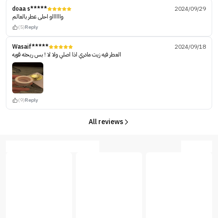
doaa s*****
2024/09/29
وااااااو احلى عطر بالعالم
(5)
Reply
Wasaif*****
2024/09/18
العطر فيه زيت مادري اذا اصلي ولا لا ! بس ريحته قويه
(9)
Reply
All reviews