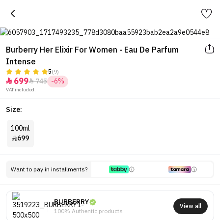
Burberry Her Elixir For Women - Eau De Parfum
Intense
5
(9)
699
745
-6%


VAT included.
Size:
100ml
699

Want to pay in installments?
BURBERRY
View all
100% Authentic products