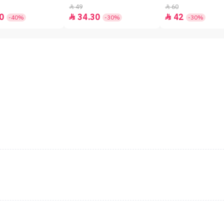
49
60


0
34.30
42


-40%
-30%
-30%