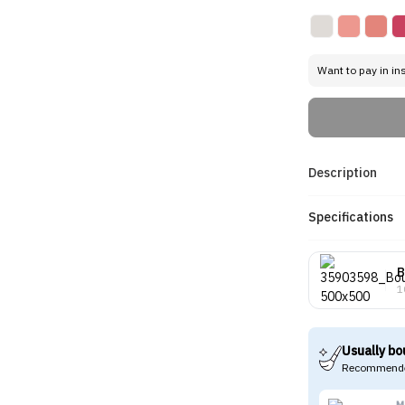
Want to pay in in
Description
Specifications
B
1
Usually bo
Recommende