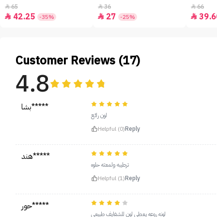
65
36
66



42.25
27
39.6



-35%
-25%
Customer Reviews (17)
4.8
بشا*****
لون رائع
Helpful (0)
Reply
هند*****
ترطيبه ولمعته حلوه
Helpful (1)
Reply
حور*****
لونه روعه يعطي لون للشفايف طبيعي