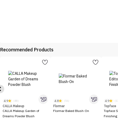
Recommended Products
4.9
4.8
4.9
(48)
(56)
(1
CALLA Makeup
Flormar
Topface
CALLA Makeup Garden of
Flormar Baked Blush-On
Topface S
Dreams Powder Blush
Finishing