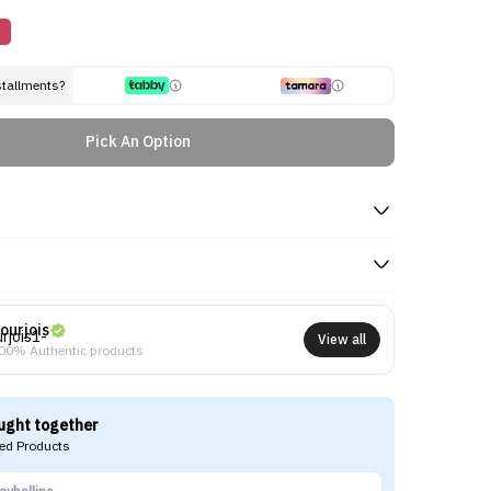
stallments?
Pick An Option
ourjois
View all
00% Authentic products
ught together
d Products