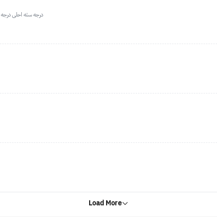
لى درجه البني الحلوه
Load More