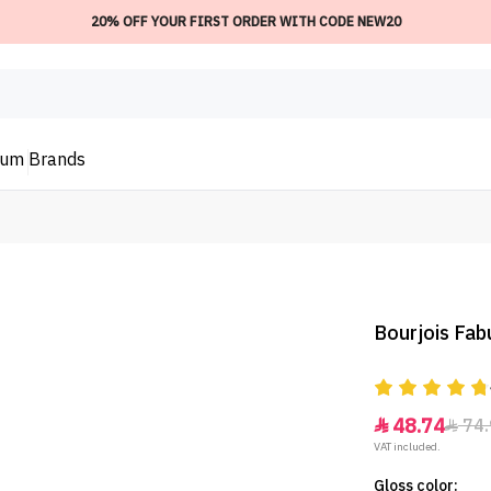
20% OFF YOUR FIRST ORDER WITH CODE NEW20
ium
Brands
Bourjois Fab
48.74
74.


VAT included.
Gloss color: