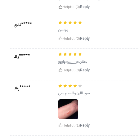
Helpful (0)
Reply
ندى*****
يجننننن
Helpful (0)
Reply
رفا*****
يجننن مرررررررررره واووو
Helpful (0)
Reply
رها*****
حلوو اللون والطعم يمي
Helpful (1)
Reply