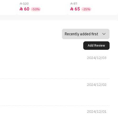
120
87


60
65


-50%
-25%
Add Review
2024/12/03
2024/12/02
2024/12/01