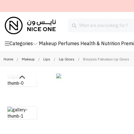
Categories
Makeup
Perfumes
Health & Nutrition
Prem
Home
/
Makeup
/
Lips
/
Lip Gloss
/
Bourjois Fabuleux Lip Gloss