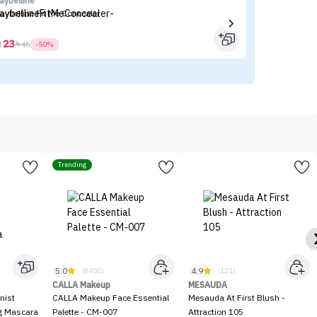
aybelline
es
aybelline Fit Me Concealer
Es
23



46
-50%
Trending
5.0
4.9
(8400)
(121)
CALLA Makeup
MESAUDA
nist
CALLA Makeup Face Essential
Mesauda At First Blush -
ng Mascara
Palette - CM-007
Attraction 105