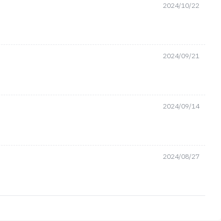
2024/10/22
2024/09/21
2024/09/14
2024/08/27