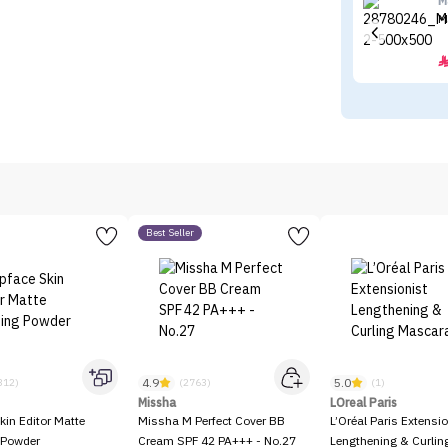
M
M
Best Seller
4.9
5.0
312)
(2763)
(1)
Missha
LOreal Paris
kin Editor Matte
Missha M Perfect Cover BB
L’Oréal Paris Extensio
 Powder
Cream SPF 42 PA+++ - No.27
Lengthening & Curli