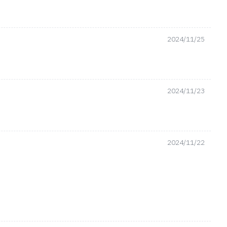
2024/11/25
2024/11/23
2024/11/22