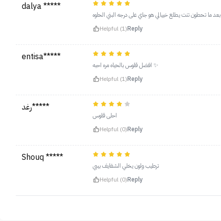
dalya *****
درجه سته احلى درجه بعد ما تحطون تنت يطلع خييالي هو جاي ع
Helpful (1)
Reply
entisa*****
افضل قلوس بالحياه مره احبه ✨
Helpful (1)
Reply
رغد*****
احلى قلوس
Helpful (0)
Reply
Shouq *****
ترطيب ولون يخلي الشفايف بيبي
Helpful (0)
Reply