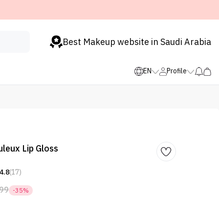
Best Makeup website in Saudi Arabia
EN
Profile
uleux Lip Gloss
4.8
(17)
99
-35%