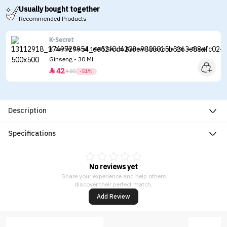
Usually bought together
Recommended Products
K-Secret
K Secret Seoul 1988 Serum Retinal Liposome 2% + Black
Ginseng - 30 Ml
42


85
-51%
Description
Specifications
No reviews yet
Share your experience and help others
discover their perfect match.
Add Review