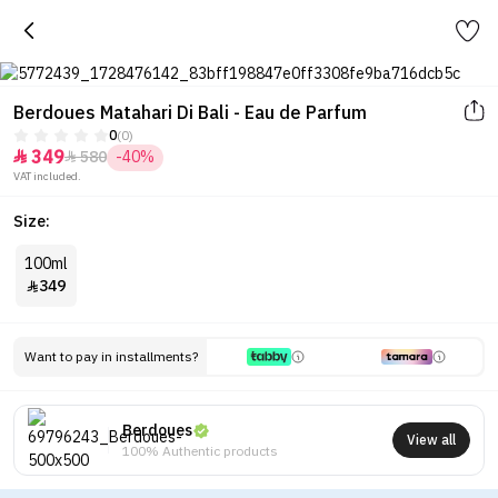
Berdoues Matahari Di Bali - Eau de Parfum
0
(0)
349
580
-40%


VAT included.
Size:
100ml
349

Want to pay in installments?
Berdoues
View all
100% Authentic products