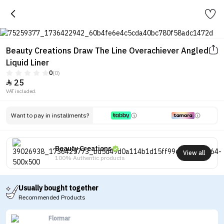
Beauty Creations Draw The Line Overachiever Angled
Liquid Liner
0
(0)
25

VAT included.
Want to pay in installments?
Beauty Creations
View all
100% Authentic products
Usually bought together
Recommended Products
Flormar