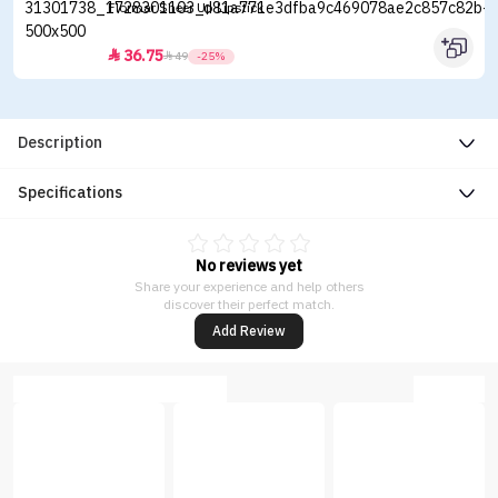
Flormar Sheer Up Lipstick
36.75


49
-25%
Description
Specifications
No reviews yet
Share your experience and help others
discover their perfect match.
Add Review