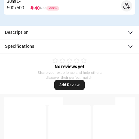
40


80
-50%
Description
Specifications
No reviews yet
Share your experience and help others
discover their perfect match.
Add Review