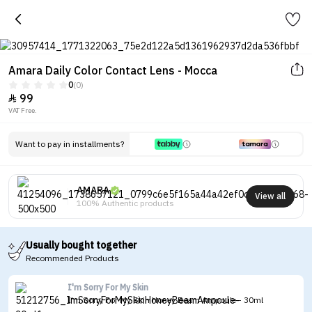
Amara Daily Color Contact Lens - Mocca
0
(0)
99

VAT Free.
Want to pay in installments?
AMARA
View all
100% Authentic products
Usually bought together
Recommended Products
I'm Sorry For My Skin
I'm Sorry For My Skin Honey Beam Ampoule - 30ml