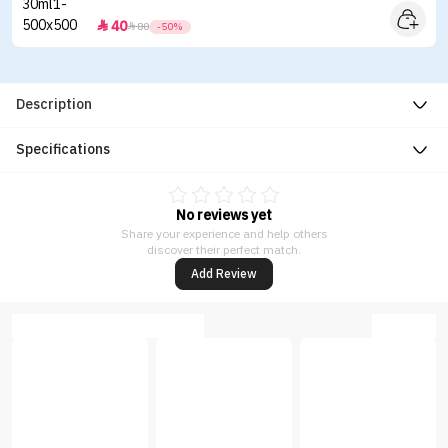
40


80
-50%
Description
Specifications
No reviews yet
Share your experience and help others
discover their perfect match.
Add Review