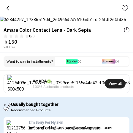
Amara Color Contact Lens - Dark Sepia
0
(0)
150

VAT Free.
Want to pay in installments?
AMARA
View all
100% Authentic products
Usually bought together
Recommended Products
I'm Sorry For My Skin
I'm Sorry For My Skin Honey Beam Ampoule - 30ml