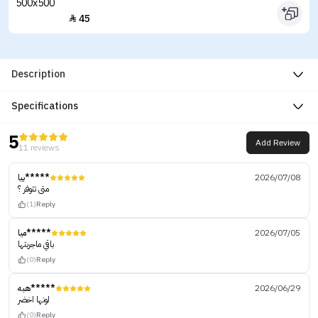
45

Description
Specifications
5
Add Review
11 reviews
بيا*****
2026/07/08
متى تتوفر ؟
(1)
Reply
ميا*****
2026/07/05
باقي ماجربتها
(0)
Reply
هبه*****
2026/06/29
لونها اخضر
(0)
Reply