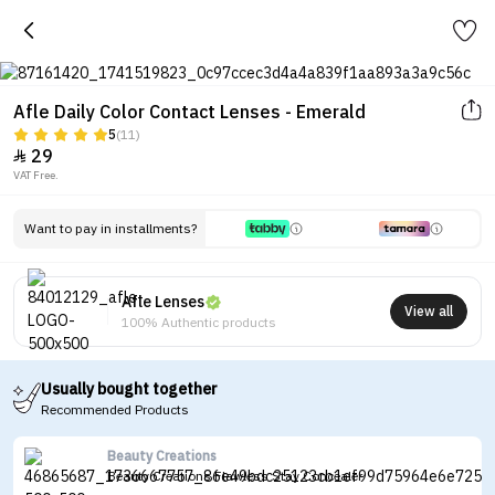
Afle Daily Color Contact Lenses - Emerald
5
(11)
29

VAT Free.
Want to pay in installments?
Afle Lenses
View all
100% Authentic products
Usually bought together
Recommended Products
Beauty Creations
Beauty Creations Flawless Stay Concealer