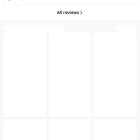
All reviews