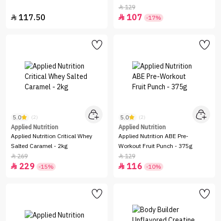
Chocolate
129

117.50
107


-17%
5.0
5.0
(2)
(2)
Applied Nutrition
Applied Nutrition
Applied Nutrition Critical Whey
Applied Nutrition ABE Pre-
Salted Caramel - 2kg
Workout Fruit Punch - 375g
269
129


229
116


-15%
-10%