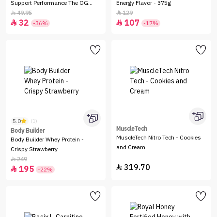
Support Performance The OG
Energy Flavor - 375g
Blend
49.95
129


32
107


-36%
-17%
5.0
(1)
MuscleTech
Body Builder
MuscleTech Nitro Tech - Cookies
Body Builder Whey Protein -
and Cream
Crispy Strawberry
249

319.70

195

-22%