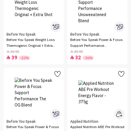
Before You Speak
Before You Speak
Before You Speak Weight Loss
Before You Speak Power & Focus
Thermogenic Original + Extra
Support Performance
Shot
Unsweeatened Blend
49.95
49.95


39
32


-22%
-36%
Before You Speak
Applied Nutrition
Before You Speak Power & Focus
Applied Nutrition ABE Pre Workout