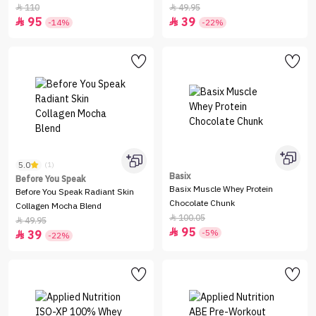
110
49.95


95
39


-14%
-22%
5.0
(1)
Basix
Before You Speak
Basix Muscle Whey Protein
Before You Speak Radiant Skin
Chocolate Chunk
Collagen Mocha Blend
100.05

49.95

95

-5%
39

-22%