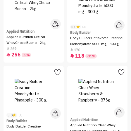
5.0
(2)
Applied Nutrition
Body Builder
Applied Nutrition Critical
Body Builder Unflavored Creatine
WheyChoco Bueno - 2kg
Monohydrate 5000 mg - 300 g
269

170

256

-5%
118

-31%
5.0
(1)
Applied Nutrition
Body Builder
Applied Nutrition Clear Whey
Body Builder Creatine