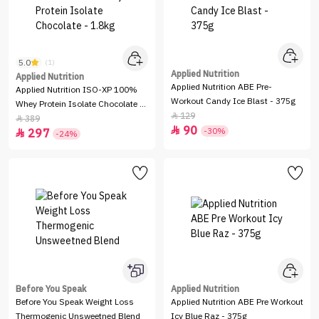
5.0
(1)
Applied Nutrition
Applied Nutrition
Applied Nutrition ABE Pre-
Applied Nutrition ISO-XP 100%
Workout Candy Ice Blast - 375g
Whey Protein Isolate Chocolate -
129

1.8kg
389

90

-30%
297

-24%
Before You Speak
Applied Nutrition
Before You Speak Weight Loss
Applied Nutrition ABE Pre Workout
Thermogenic Unsweetned Blend
Icy Blue Raz - 375g