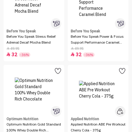
Before You Speak
Before You Speak
Before You Speak Stress Relief
Before You Speak Power & Focus
Adrenal Decaf Mocha Blend
Support Performance Caramel
Blend
49.95
49.95


32
32


-36%
-36%
Optimum Nutrition
Applied Nutrition
Optimum Nutrition Gold Standard
Applied Nutrition ABE Pre Workout
100% Whey Double Rich
Cherry Cola - 375g