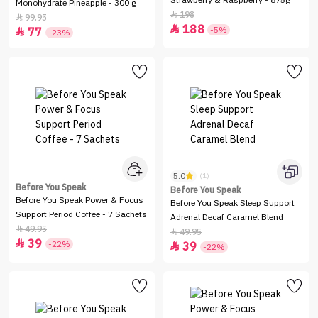
Strawberry & Raspberry - 875g
Monohydrate Pineapple - 300 g
198

99.95

188

-5%
77

-23%
5.0
(1)
Before You Speak
Before You Speak
Before You Speak Power & Focus
Before You Speak Sleep Support
Support Period Coffee - 7 Sachets
Adrenal Decaf Caramel Blend
49.95

49.95

39

-22%
39

-22%