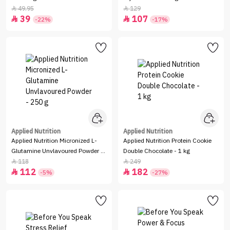
49.95
129


39
107


-22%
-17%
Applied Nutrition
Applied Nutrition
Applied Nutrition Micronized L-
Applied Nutrition Protein Cookie
Glutamine Unvlavoured Powder -
Double Chocolate - 1 kg
250 g
118
249


112
182


-5%
-27%