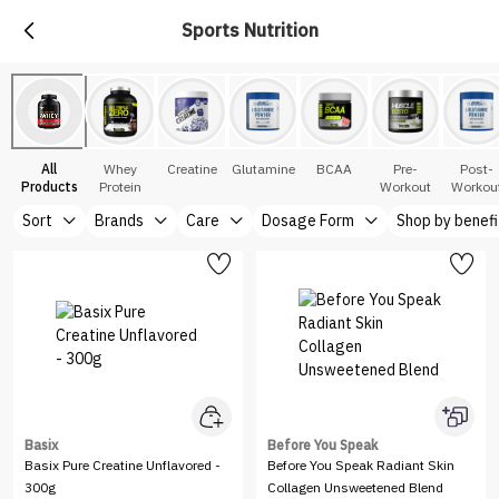
Sports Nutrition
All
Whey
Creatine
Glutamine
BCAA
Pre-
Post-
Products
Protein
Workout
Workou
Sort
Brands
Care
Dosage Form
Shop by benefi
Basix
Before You Speak
Basix Pure Creatine Unflavored -
Before You Speak Radiant Skin
300g
Collagen Unsweetened Blend