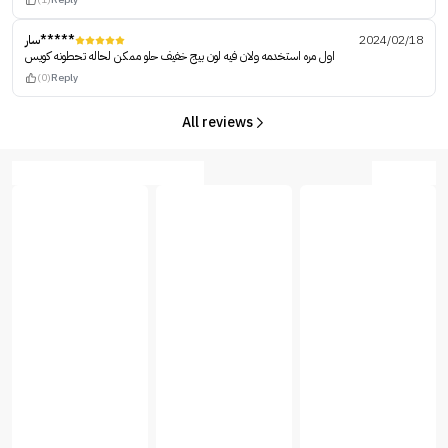
سار*****
2024/02/18
اول مره استخدمه ولان فيه لون بيج خفيف حلو ممكن لحاله تحطونه كويس
(0)
Reply
All reviews