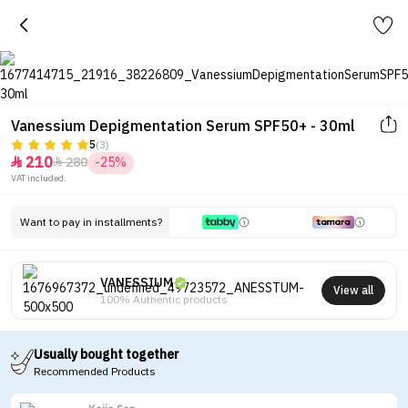
Vanessium Depigmentation Serum SPF50+ - 30ml
5
(3)
210
280
-25%


VAT included.
Want to pay in installments?
VANESSIUM
View all
100% Authentic products
Usually bought together
Recommended Products