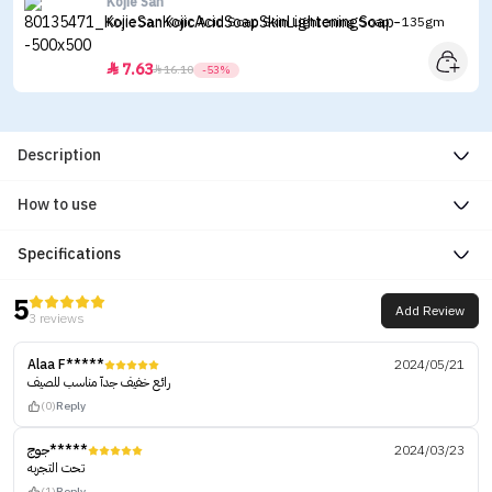
Kojie San
Kojie San Kojic Acid Soap Skin Lightening Soap - 135gm
7.63


16.10
-53%
Description
How to use
Specifications
5
Add Review
3 reviews
Alaa F*****
2024/05/21
رائع خفيف جدآ مناسب للصيف
(0)
Reply
جوج*****
2024/03/23
تحت التجربه
(1)
Reply