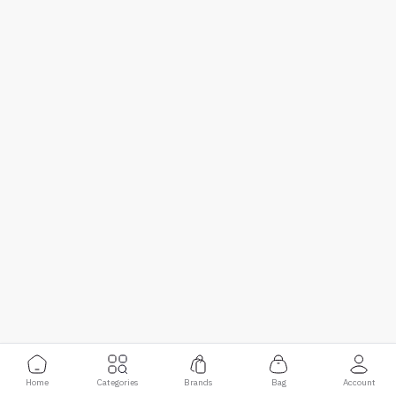
Home
Categories
Brands
Bag
Account