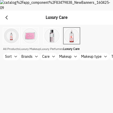
Luxury Care
Premium
Shop Top Brands at Nice One Saudi
All Products
Luxury Makeup
Luxury Perfumes
Luxury Care
Sort
Brands
Care
Makeup
Makeup type