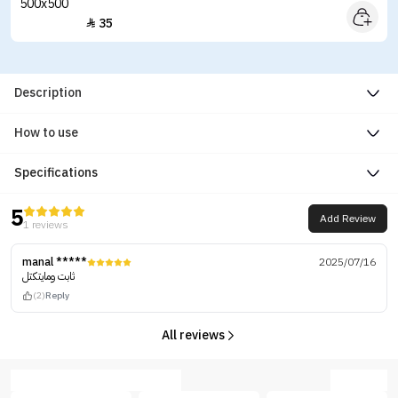
35

Description
How to use
Specifications
5
Add Review
1 reviews
manal *****
2025/07/16
ثابت ومايتكتل
(2)
Reply
All reviews