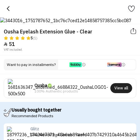
Ousha Eyelash Extension Glue - Clear
5
(1)
51

VAT included.
Want to pay in installments?
Ousha
View all
100% Authentic products
Usually bought together
Recommended Products
Glitz
Glitz Natural Hair Lashes - Glam