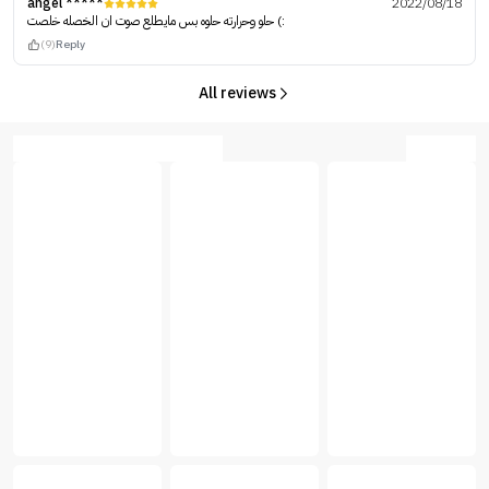
angel *****
2022/08/18
حلو وحرارته حلوه بس مايطلع صوت ان الخصله خلصت (:
(9)
Reply
All reviews