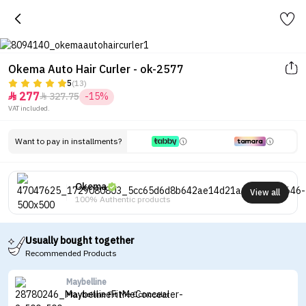
Okema Auto Hair Curler - ok-2577
5
(13)
277
327.75
-15%


VAT included.
Want to pay in installments?
Okema
View all
100% Authentic products
Usually bought together
Recommended Products
Maybelline
Maybelline Fit Me Concealer