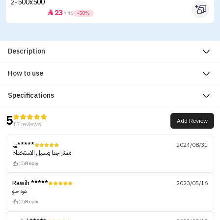
23


46
-50%
Description
How to use
Specifications
5
Add Review
13 reviews
بيا*****
2024/08/31
ممتاز جدا وسهل الاستخدام
(0)
Reply
Rawih *****
2023/05/16
مره حلو
(0)
Reply