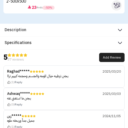
23


46
-50%
Description
Specifications
5
Add Review
37 reviews
Raghad*****
2025/03/20
يجنن ترطيبه خيال للوجه والجسم وحجمه كبييير تراا
(1)
Reply
Ashwaq*****
2025/03/03
يجنن ما استغني عنه
(0)
Reply
زين*****
2024/11/05
جميل جداً وريحته حلوه
(1)
Reply