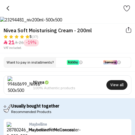
Nivea Soft Moisturising Cream - 200ml
5
(37)
21
26
-19%


VAT included.
Want to pay in installments?
Nivea
View all
100% Authentic products
Usually bought together
Recommended Products
Maybelline
Maybelline Fit Me Concealer