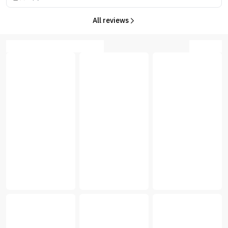
All reviews