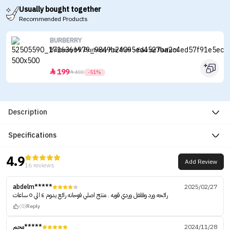
Usually bought together
Recommended Products
BURBERRY
Burberry Mr Burberry For Men - Eau de Parfum
199


403
-51%
Description
Specifications
4.9
Add Review
16 reviews
abdelm*****
2025/02/27
رائحه ورد وفلفل وردي قويه . منتج اصلي فوحانه رائع يدوم ٤ الي ٥ ساعات
(0)
Reply
محم*****
2024/11/28