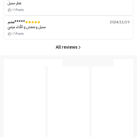
عطر جميل
(0)
Reply
محم*****
2024/11/19
جميل و منعش و الأداء مرضي
(0)
Reply
All reviews