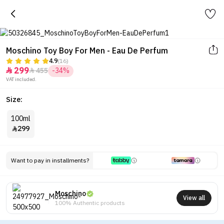
Moschino Toy Boy For Men - Eau De Perfum
4.9
(16)
299
455
-34%


VAT included.
Size:
100ml
299

Want to pay in installments?
Moschino
View all
100% Authentic products