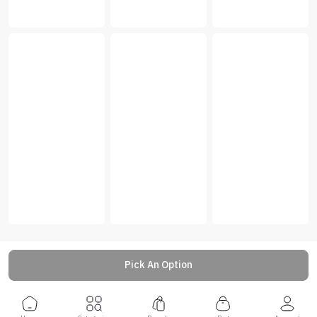
Pick An Option