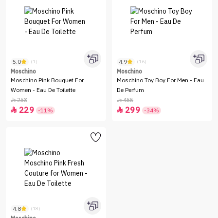
5.0
4.9
(1)
(16)
Moschino
Moschino
Moschino Pink Bouquet For
Moschino Toy Boy For Men - Eau
Women - Eau De Toilette
De Perfum
258
455


229
299


-11%
-34%
4.8
(18)