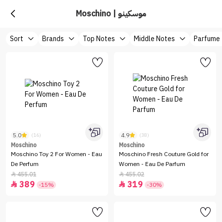
Moschino | موسكينو
Sort
Brands
Top Notes
Middle Notes
Parfume
5.0
4.9
(16)
(38)
Moschino
Moschino
Moschino Toy 2 For Women - Eau
Moschino Fresh Couture Gold for
De Perfum
Women - Eau De Parfum
455.01
455.02


389
319


-15%
-30%