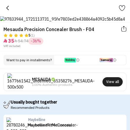
Mesauda Precision Concealer Brush - F04
5
(1)
35
54.74
-36%


VAT included.
Want to pay in installments?
MESAUDA
View all
100% Authentic products
Usually bought together
Recommended Products
Maybelline
Maybelline Fit Me Concealer