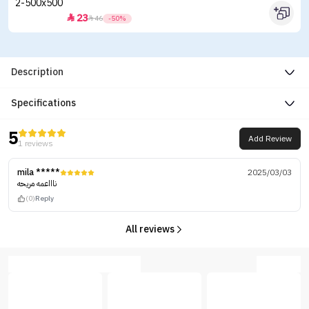
23


46
-50%
Description
Specifications
5
Add Review
1 reviews
mila *****
2025/03/03
ناااعمه مريحه
(0)
Reply
All reviews