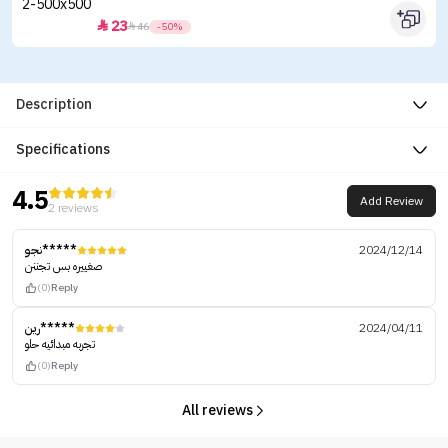
23


46
-50%
Description
Specifications
4.5
Add Review
2 reviews
نجو*****
2024/12/14
صغييره بس تجننن
(0)
Reply
رين*****
2024/04/11
تجربه مبدائيه حلو
(0)
Reply
All reviews