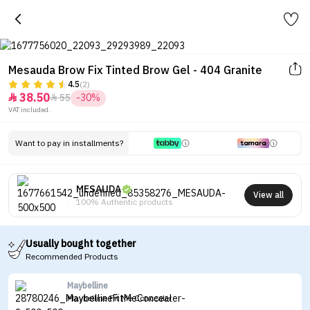
Mesauda Brow Fix Tinted Brow Gel - 404 Granite
4.5
(2)
38.50
55
-30%


VAT included.
Want to pay in installments?
MESAUDA
View all
100% Authentic products
Usually bought together
Recommended Products
Maybelline
Maybelline Fit Me Concealer