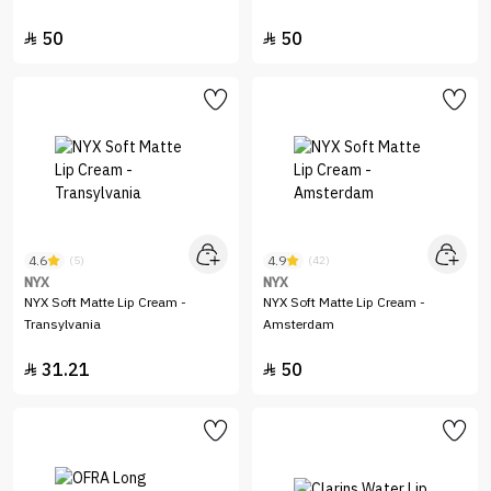
50
50


4.6
4.9
(5)
(42)
NYX
NYX
NYX Soft Matte Lip Cream -
NYX Soft Matte Lip Cream -
Transylvania
Amsterdam
31.21
50

