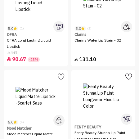
5.0
5.0
(1)
(2)
OFRA
Clarins
OFRA Long Lasting Liquid
Clarins Water Lip Stain - 02
Lipstick
117

90.67
131.10


-23%
5.0
(4)
FENTY BEAUTY
Mood Matcher
Fenty Beauty Stunna Lip Paint
Mood Matcher Liquid Matte