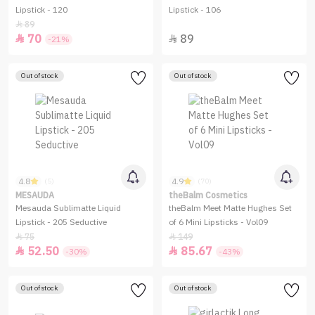
Lipstick - 120
Lipstick - 106
89

70
89


-21%
Out of stock
Out of stock
4.8
4.9
(5)
(70)
MESAUDA
theBalm Cosmetics
Mesauda Sublimatte Liquid
theBalm Meet Matte Hughes Set
Lipstick - 205 Seductive
of 6 Mini Lipsticks - Vol09
75
149


52.50
85.67


-30%
-43%
Out of stock
Out of stock