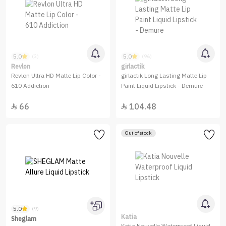
5.0
5.0
(3)
(96)
Revlon
girlactik
Revlon Ultra HD Matte Lip Color -
girlactik Long Lasting Matte Lip
610 Addiction
Paint Liquid Lipstick - Demure
66
104.48


Out of stock
5.0
(9)
Katia
Sheglam