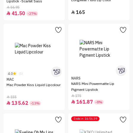
Longwear Fluid Lip Color
Lipstick -Scarlet Sass
56.95

165

41.50

-27%
4.0
(1)
NARS
MAC
NARS Mini Powermatte Lip
Mac Powder Kiss Liquid Lipcolour
Pigment Lipstick
175

155

161.87

-8%
135.62

-13%
Ends in
16:56:39