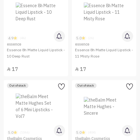
4.9
5.0
(46)
(26)
essence
essence
Essence 8h Matte Liquid Lipstick -
Essence 8h Matte Liquid Lipstick -
10 Deep Rust
11 Misty Rose
17
17


Out of stock
Out of stock
5.0
5.0
(1066)
(404)
theBalm Cosmetics
theBalm Cosmetics