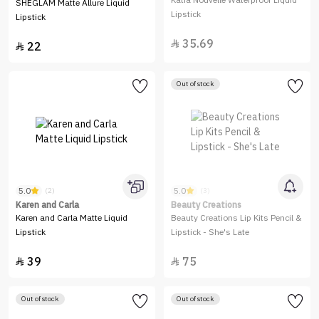
Katia Nouvelle Waterproof Liquid
SHEGLAM Matte Allure Liquid
Lipstick
Lipstick
35.69

22

Out of stock
5.0
5.0
(2)
(3)
Karen and Carla
Beauty Creations
Karen and Carla Matte Liquid
Beauty Creations Lip Kits Pencil &
Lipstick
Lipstick - She's Late
39
75


Out of stock
Out of stock