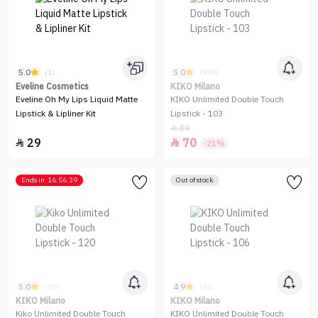
5.0
5.0
(1)
(990)
Eveline Cosmetics
KIKO Milano
Eveline Oh My Lips Liquid Matte
KIKO Unlimited Double Touch
Lipstick & Lipliner Kit
Lipstick - 103
89

29
70


-21%
Ends in
16:56:39
Out of stock
5.0
4.9
(93)
(42)
KIKO Milano
KIKO Milano
Kiko Unlimited Double Touch
KIKO Unlimited Double Touch