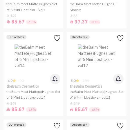
theBalm Meet Matte Hughes Set
theBalm Meet Matte Hughes -
of 6 Mini Lipsticks - Vol7
Sincere
149
65


85.67
37.37


-43%
-43%
Out of stock
Out of stock
4.9
5.0
(90)
(178)
theBalm Cosmetics
theBalm Cosmetics
theBalm Meet Matte(e)Hughes Set
theBalm Meet Matte(e)Hughes Set
of 6 Mini Lipsticks-vol14
of 6 Mini Lipsticks - vol12
149
149


85.67
85.67


-43%
-43%
Out of stock
Out of stock