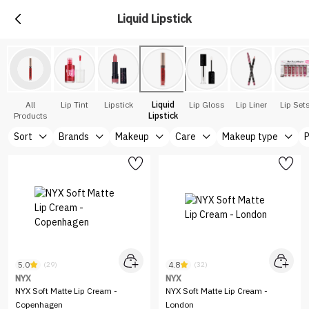
Liquid Lipstick
All
Lip Tint
Lipstick
Liquid
Lip Gloss
Lip Liner
Lip Set
Products
Lipstick
Sort
Brands
Makeup
Care
Makeup type
P
5.0
4.8
(29)
(32)
NYX
NYX
NYX Soft Matte Lip Cream -
NYX Soft Matte Lip Cream -
Copenhagen
London