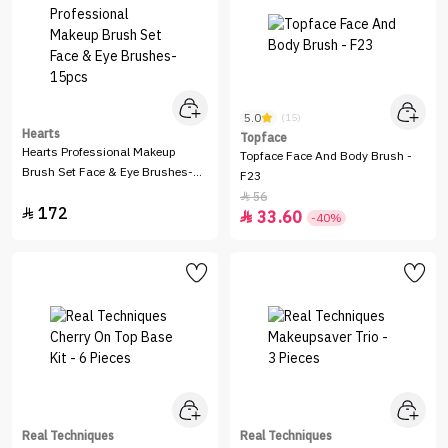
5.0
(15)
Hearts
Topface
Hearts Professional Makeup
Topface Face And Body Brush -
Brush Set Face & Eye Brushes-
F23
15pcs
56

172

33.60

-40%
Real Techniques
Real Techniques