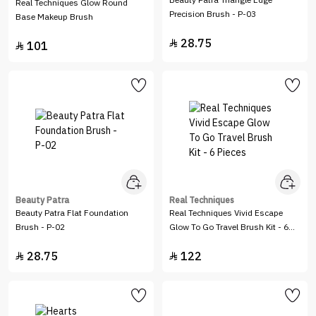
Beauty Patra Triangle Edge
Real Techniques Glow Round
Precision Brush - P-03
Base Makeup Brush
28.75

101

Beauty Patra
Real Techniques
Beauty Patra Flat Foundation
Real Techniques Vivid Escape
Brush - P-02
Glow To Go Travel Brush Kit - 6
Pieces
28.75
122

