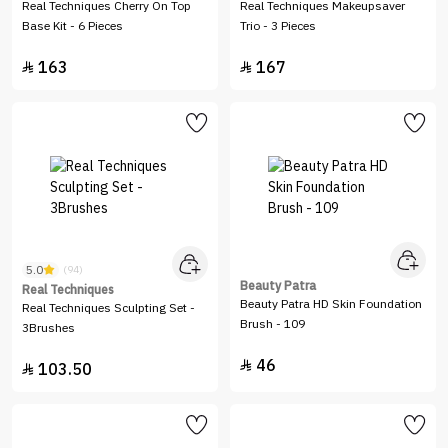
Real Techniques Cherry On Top
Real Techniques Makeupsaver
Base Kit - 6 Pieces
Trio - 3 Pieces
163
167


5.0
(94)
Beauty Patra
Real Techniques
Beauty Patra HD Skin Foundation
Real Techniques Sculpting Set -
Brush - 109
3Brushes
46

103.50
