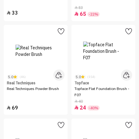
83

33

65

-22%
5.0
5.0
(46)
(154)
Real Techniques
Topface
Real Techniques Powder Brush
Topface Flat Foundation Brush -
F07
40

69
24


-40%