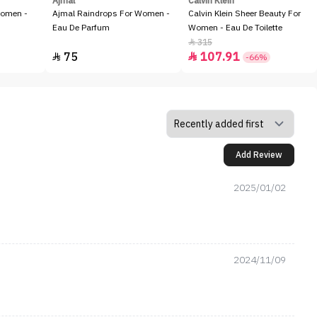
Ajmal
Calvin Klein
Women -
Ajmal Raindrops For Women -
Calvin Klein Sheer Beauty For
Eau De Parfum
Women - Eau De Toilette
315

75
107.91


-66%
Add Review
2025/01/02
2024/11/09