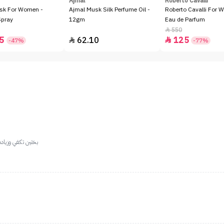
Ajmal
Roberto Cavalli
sk For Women -
Ajmal Musk Silk Perfume Oil -
Roberto Cavalli For 
Spray
12gm
Eau de Parfum
550

5
62.10
125


-47%
-77%
 الياسمين والعنبر