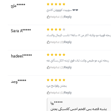
عائ*****
سوييييت كووووتن كاندي ❤️❤️
Helpful (1)
Reply
Sara A*****
ريحته قوييية مره وثابتة اكثر من ١٢ ساعة!! تناسب للرجال والنسا
Helpful (0)
Reply
hadeel*****
ريحته شيء مو طبيعي وثابت ثبات قوي ارشه الكل يسألني عنه
Helpful (2)
Reply
وجد*****
يجنننن وفواحح مرره
Helpful (1)
Reply
روا*****
يشبه قصه بس افخم احس كلاسيكي يجنن