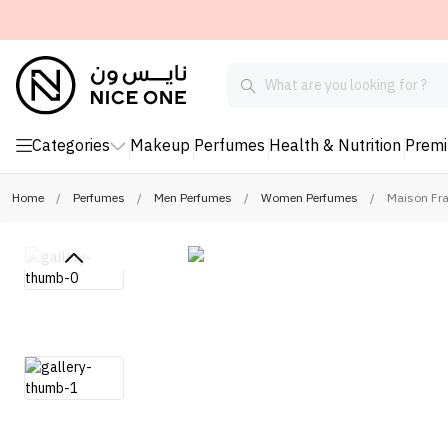
Categories
Makeup
Perfumes
Health & Nutrition
Prem
Home
/
Perfumes
/
Men Perfumes
/
Women Perfumes
/
Maison Fra