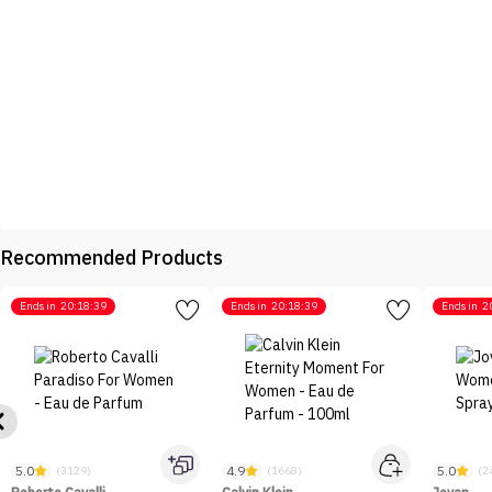
Recommended Products
Ends in
20:18:39
Ends in
20:18:39
Ends in
2
5.0
4.9
5.0
(3129)
(1668)
(2