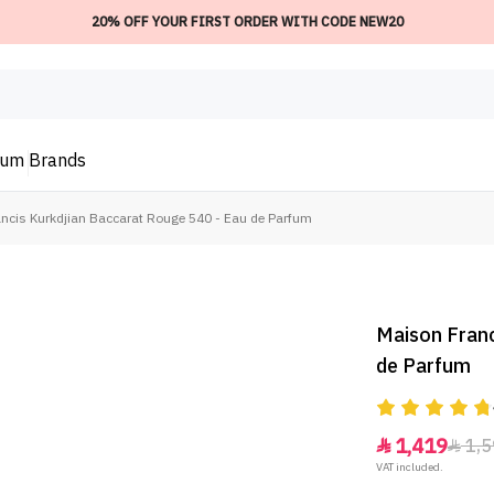
20% OFF YOUR FIRST ORDER WITH CODE NEW20
ium
Brands
ncis Kurkdjian Baccarat Rouge 540 - Eau de Parfum
Maison Franc
de Parfum
1,419
1,5


VAT included.