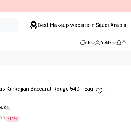
Best Makeup website in Saudi Arabia
EN
Profile
is Kurkdjian Baccarat Rouge 540 - Eau
4.8
(6)
99
-11%