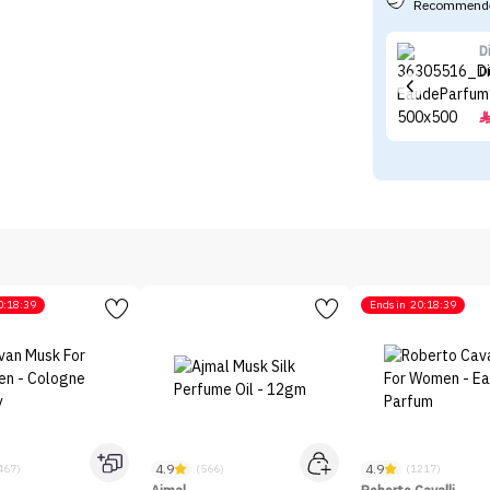
Recommende
D
D
0:18:39
Ends in
20:18:39
4.9
4.9
467)
(566)
(1217)