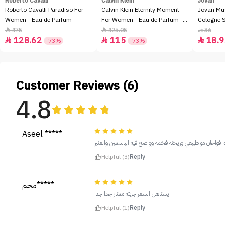
Roberto Cavalli
Calvin Klein
Jovan
Roberto Cavalli Paradiso For
Calvin Klein Eternity Moment
Jovan Mu
Women - Eau de Parfum
For Women - Eau de Parfum -
Cologne 
100ml
475
425.05
36



128.62
115
18.9



-73%
-73%
Customer Reviews (6)
4.8
Aseel *****
بختين تكفي وزياده، فواحان مو طبيعي وريحته فخمه وواضح فيه
Helpful (3)
Reply
محم*****
يستاهل السعر جربته ممتاز جدا جدا
Helpful (1)
Reply