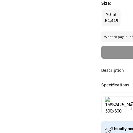
Size:
70 ml
1,419

Want to pay in in
Description
Specifications
M
1
Usually bo