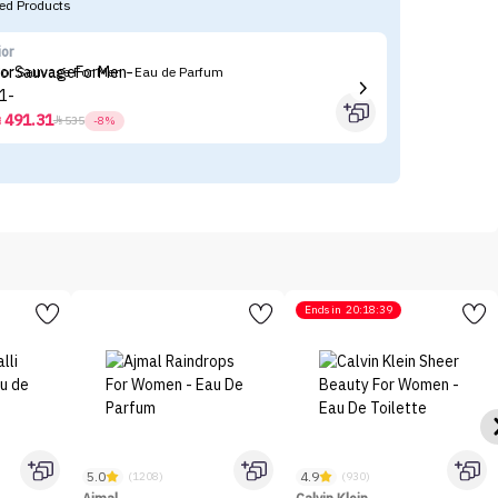
d Products
ior
N
ior Sauvage For Men - Eau de Parfum
Na
491.31



535
-8%
Ends in
20:18:39
5.0
4.9
(1208)
(930)