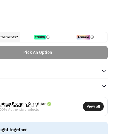
stallments?
Pick An Option
aison Francis Kurkdjian
View all
00% Authentic products
ught together