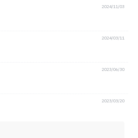
2024/11/03
2024/03/11
2023/06/30
2023/03/20