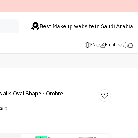
Best Makeup website in Saudi Arabia
EN
Profile
 Nails Oval Shape - Ombre
5
(2)