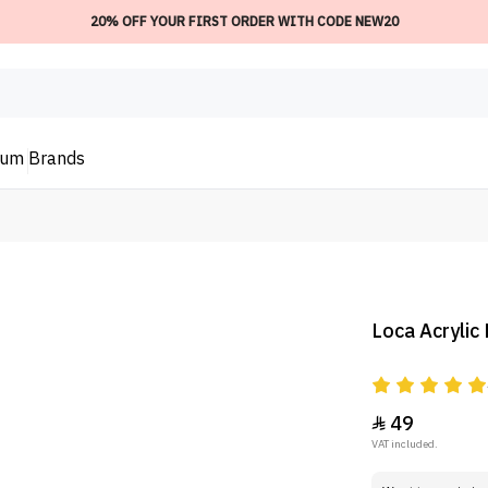
20% OFF YOUR FIRST ORDER WITH CODE NEW20
ium
Brands
Loca Acrylic
49

VAT included.