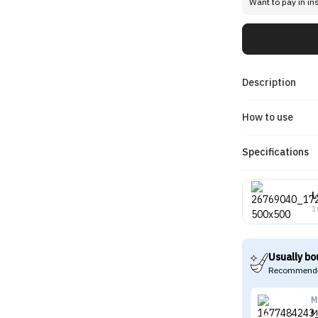
Want to pay in in
Description
How to use
Specifications
L
1
Usually bo
Recommende
M
M