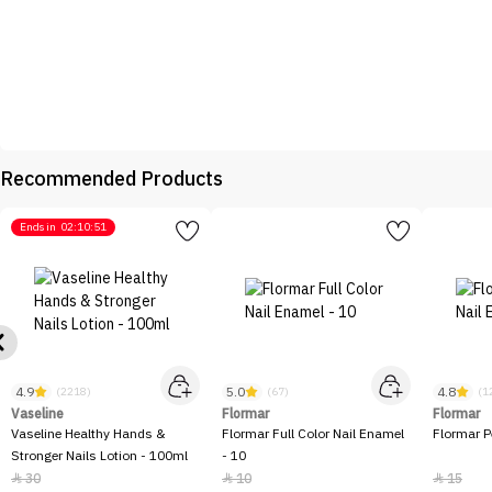
Recommended Products
Ends in
02:10:51
4.9
5.0
4.8
(2218)
(67)
(1
Vaseline
Flormar
Flormar
Vaseline Healthy Hands &
Flormar Full Color Nail Enamel
Flormar P
Stronger Nails Lotion - 100ml
- 10
30
10
15


