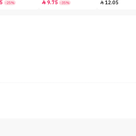
5
9.75
12.05


-25%
-35%