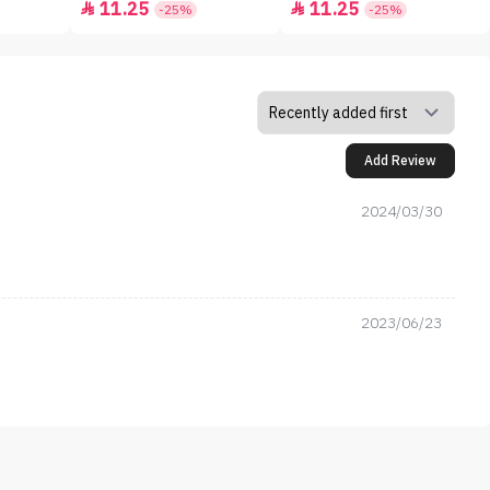
11.25
11.25


-25%
-25%
Add Review
2024/03/30
2023/06/23