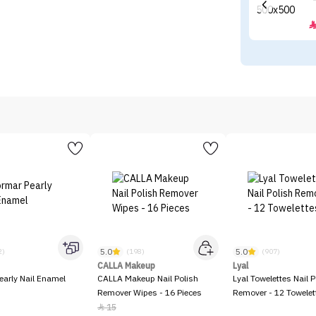
5.0
5.0
2)
(198)
(907)
CALLA Makeup
Lyal
early Nail Enamel
CALLA Makeup Nail Polish
Lyal Towelettes Nail P
Remover Wipes - 16 Pieces
Remover - 12 Towelet
15
