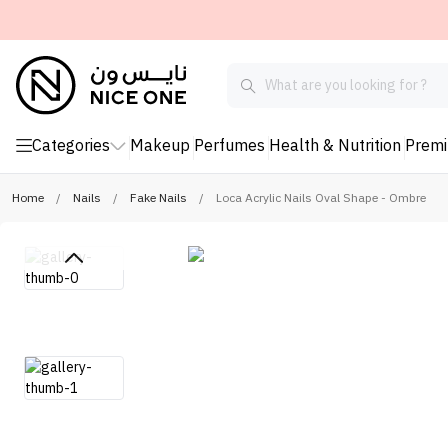
Categories
Makeup
Perfumes
Health & Nutrition
Prem
Home
/
Nails
/
Fake Nails
/
Loca Acrylic Nails Oval Shape - Ombre