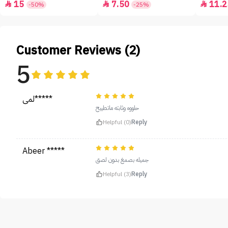
15
7.50
11.2



-50%
-25%
Customer Reviews (2)
5
لمى*****
حلووه وثابته ماتطييح
Helpful (0)
Reply
Abeer *****
جميله بصمغ بدون لصق
Helpful (3)
Reply