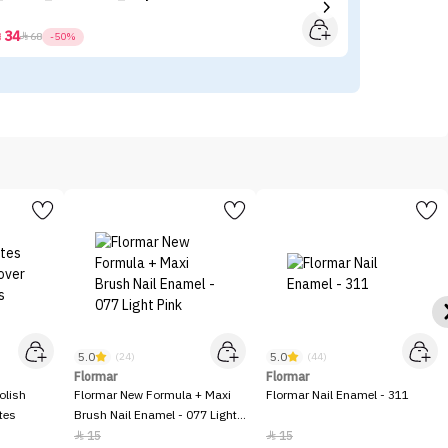
34



68
-50%
5.0
5.0
(24)
(44)
Flormar
Flormar
olish
Flormar New Formula + Maxi
Flormar Nail Enamel - 311
tes
Brush Nail Enamel - 077 Light
Pink
15
15

