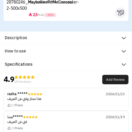
Maybelline Fit Me Concealer
23


46
-50%
Description
How to use
Specifications
4.9
Add Review
18 reviews
rasha *****
2024/11/23
هذا ممتاز وغني عن التعريف
(1)
Reply
مشا*****
2024/11/19
غني عن التعريف
(1)
Reply