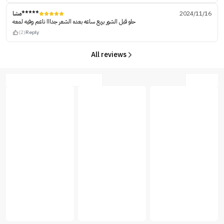
مشا*****
2024/11/16
حلو قبل الشور بربع ساعه بعده الشعر جدااا ناعم وفيه لمعه
(2)
Reply
All reviews