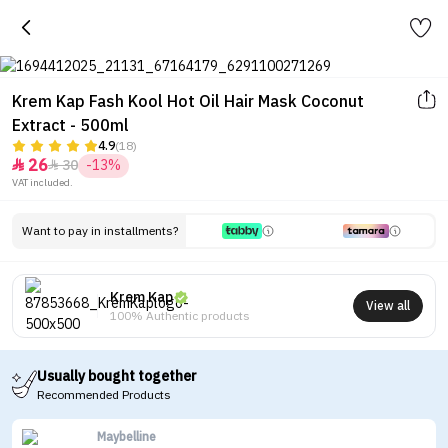
Krem Kap Fash Kool Hot Oil Hair Mask Coconut
Extract - 500ml
4.9
(18)
26
30
-13%


VAT included.
Want to pay in installments?
Krem Kap
View all
100% Authentic products
Usually bought together
Recommended Products
Maybelline