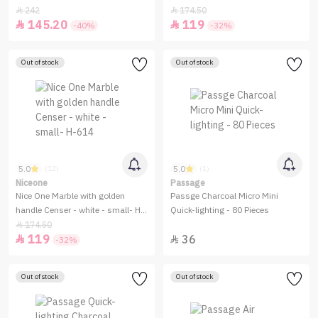
Small -H-610
242
174.50


145.20
119


-40%
-32%
Out of stock
Out of stock
5.0
5.0
(12)
(1)
Niceone
Passage
Nice One Marble with golden
Passge Charcoal Micro Mini
handle Censer - white - small- H-
Quick-lighting - 80 Pieces
614
174.50

119
36


-32%
Out of stock
Out of stock