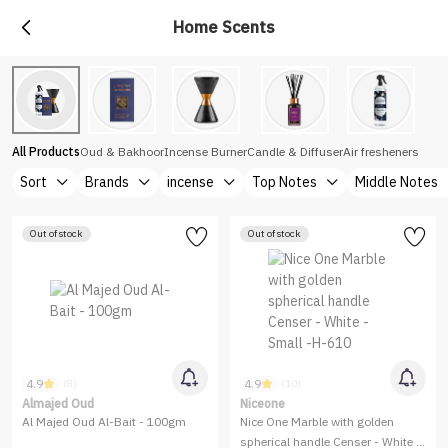
Home Scents
All Products
Oud & Bakhoor
Incense Burner
Candle & Diffuser
Air fresheners
Sort
Brands
incense
Top Notes
Middle Notes
Out of stock
Out of stock
4.9
4.9
(8)
(10)
Almajed Oud
Niceone
Al Majed Oud Al-Bait - 100gm
Nice One Marble with golden
spherical handle Censer - White -