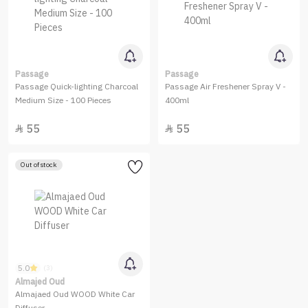
Passage
Passage
Passage Quick-lighting Charcoal
Passage Air Freshener Spray V -
Medium Size - 100 Pieces
400ml
55
55


Out of stock
5.0
(3)
Almajed Oud
Almajaed Oud WOOD White Car