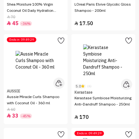
Shea Moisture 100% Virgin
LOreal Paris Elvive Glycolic Gloss
Coconut Oil Daily Hydration
Shampoo - 200ml
Shampoo - 384ml
70

45
17.50


-36%
Ends in
09:49:29
5.0
(6)
AUSSIE
Kerastase
Aussie Miracle Curls Shampoo
Kerastase Symbiose Moisturizing
with Coconut Oil - 360 ml
Anti-Dandruff Shampoo - 250ml
60

33

-45%
170

Ends in
09:49:29