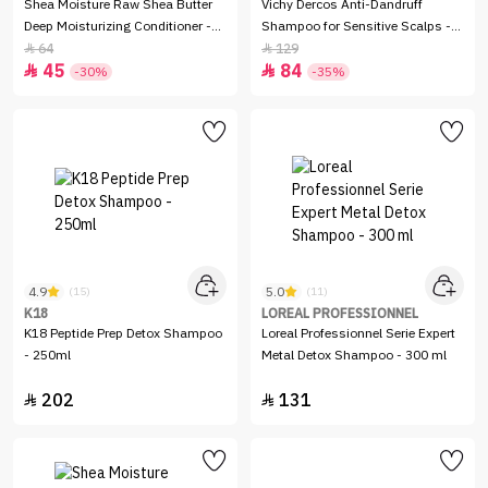
Shea Moisture Raw Shea Butter
Vichy Dercos Anti-Dandruff
Deep Moisturizing Conditioner -
Shampoo for Sensitive Scalps -
384ml
200ml
64
129


45
84


-30%
-35%
4.9
5.0
(15)
(11)
K18
LOREAL PROFESSIONNEL
K18 Peptide Prep Detox Shampoo
Loreal Professionnel Serie Expert
- 250ml
Metal Detox Shampoo - 300 ml
202
131

