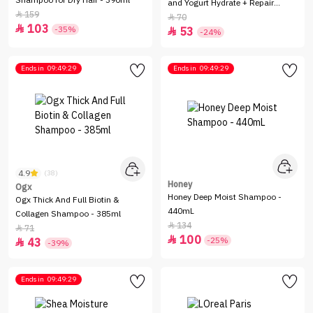
Shampoo for Dry Hair - 390ml
and Yogurt Hydrate + Repair
159

Shampoo - 384ml
70

103

-35%
53

-24%
Ends in
09:49:29
Ends in
09:49:29
4.9
(38)
Honey
Ogx
Honey Deep Moist Shampoo -
Ogx Thick And Full Biotin &
440mL
Collagen Shampoo - 385ml
134

71

100

-25%
43

-39%
Ends in
09:49:29