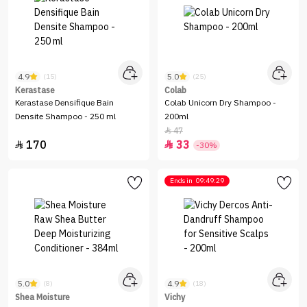
4.9
5.0
(15)
(25)
Kerastase
Colab
Kerastase Densifique Bain
Colab Unicorn Dry Shampoo -
Densite Shampoo - 250 ml
200ml
47

170
33


-30%
Ends in
09:49:29
5.0
4.9
(8)
(18)
Shea Moisture
Vichy