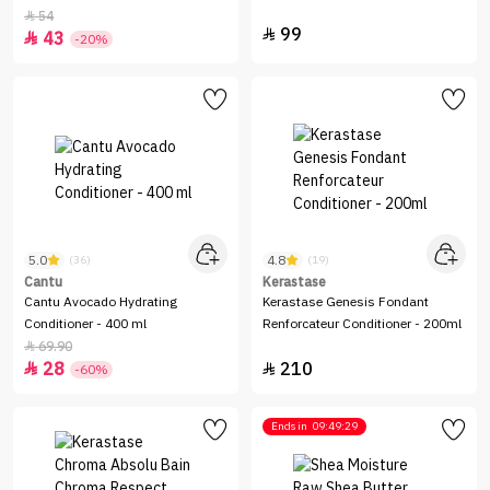
Hereditary Hair Loss - 200 ml
54

99

43

-20%
5.0
4.8
(36)
(19)
Cantu
Kerastase
Cantu Avocado Hydrating
Kerastase Genesis Fondant
Conditioner - 400 ml
Renforcateur Conditioner - 200ml
69.90

28
210


-60%
Ends in
09:49:29