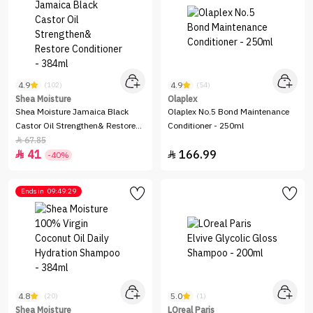
4.9
4.9
(102)
(54)
Shea Moisture
Olaplex
Shea Moisture Jamaica Black
Olaplex No.5 Bond Maintenance
Castor Oil Strengthen& Restore
Conditioner - 250ml
Conditioner - 384ml
67.85

41
166.99


-40%
Ends in
09:49:29
4.8
5.0
(20)
(1)
Shea Moisture
LOreal Paris