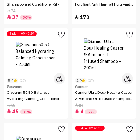
Shampoo and Conditioner Kit -
Fortifiant Anti Hair-fall Fortifying
325ml
Shampoo - 250ml
74

37
170


-50%
Ends in
09:49:29
5.0
4.9
(27)
(27)
Giovanni
Garnier
Giovanni 50:50 Balanced
Garnier Ultra Doux Healing Castor
Hydrating Calming Conditioner -
& Almond Oil Infused Shampoo -
250ml
200ml
65
13


45
4


-31%
-69%
Ends in
09:49:29