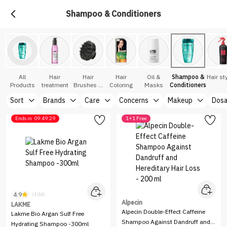
Shampoo & Conditioners
All
Hair
Hair
Hair
Oil &
Shampoo &
Hair st
Products
treatment
Brushes &
Coloring
Masks
Conditioners
Accessories
Sort
Brands
Care
Concerns
Makeup
Dos
Ends in
09:49:29
1+1 Free
4.9
(104)
Alpecin
LAKME
Alpecin Double-Effect Caffeine
Lakme Bio Argan Sulf Free
Shampoo Against Dandruff and
Hydrating Shampoo -300ml