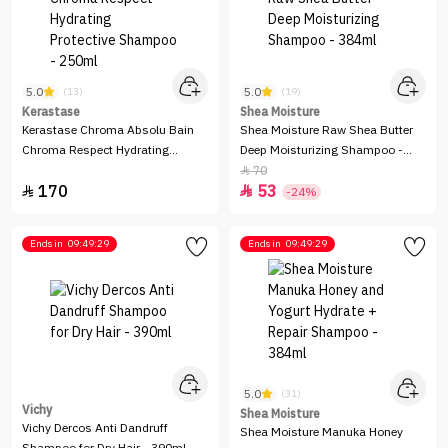
5.0
5.0
(13)
(19)
Kerastase
Shea Moisture
Kerastase Chroma Absolu Bain
Shea Moisture Raw Shea Butter
Chroma Respect Hydrating
Deep Moisturizing Shampoo -
Protective Shampoo - 250ml
384ml
70

170
53


-24%
Ends in
09:49:29
Ends in
09:49:29
5.0
(31)
Vichy
Shea Moisture
Vichy Dercos Anti Dandruff
Shea Moisture Manuka Honey