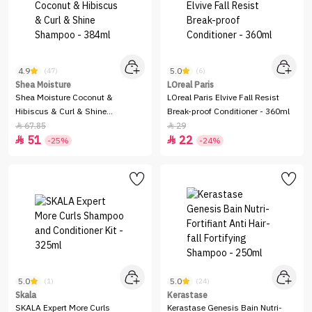
4.9
5.0
(47)
(6)
Shea Moisture
LOreal Paris
Shea Moisture Coconut &
LOreal Paris Elvive Fall Resist
Hibiscus & Curl & Shine
Break-proof Conditioner - 360ml
Shampoo - 384ml
67.85
29


51
22


-25%
-24%
5.0
5.0
(1)
(24)
Skala
Kerastase
SKALA Expert More Curls
Kerastase Genesis Bain Nutri-