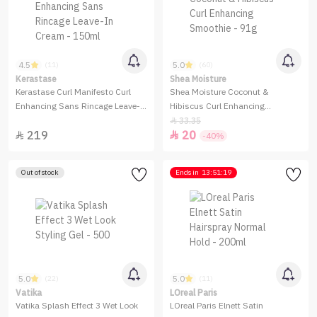
4.5
5.0
(11)
(60)
Kerastase
Shea Moisture
Kerastase Curl Manifesto Curl
Shea Moisture Coconut &
Enhancing Sans Rincage Leave-
Hibiscus Curl Enhancing
In Cream - 150ml
Smoothie - 91g
33.35

219
20


-40%
Out of stock
Ends in
13:51:19
5.0
5.0
(22)
(11)
Vatika
LOreal Paris
Vatika Splash Effect 3 Wet Look
LOreal Paris Elnett Satin