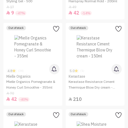
Styling Gel - 500
Hairspray Normal Hold - 200ml
17
49


9
42


-47%
-14%
Out of stock
Out of stock
4.8
5.0
(34)
(1)
Mielle Organics
Kerastase
Mielle Organics Pomegranate &
Kerastase Resistance Ciment
Honey Curl Smoothie - 355ml
Thermique Blow Dry cream -
150ml
70

42
210


-40%
Out of stock
Out of stock