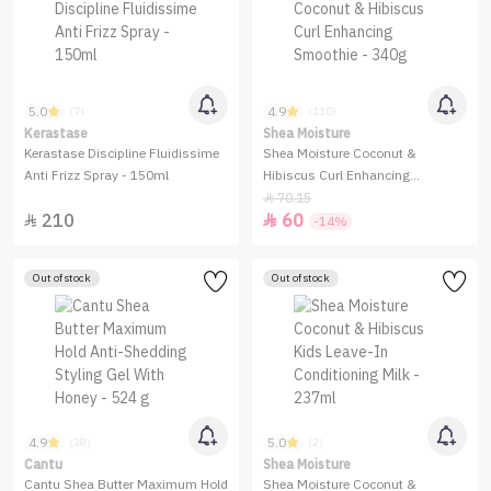
5.0
4.9
(7)
(110)
Kerastase
Shea Moisture
Kerastase Discipline Fluidissime
Shea Moisture Coconut &
Anti Frizz Spray - 150ml
Hibiscus Curl Enhancing
Smoothie - 340g
70.15

210
60


-14%
Out of stock
Out of stock
4.9
5.0
(38)
(2)
Cantu
Shea Moisture
Cantu Shea Butter Maximum Hold
Shea Moisture Coconut &