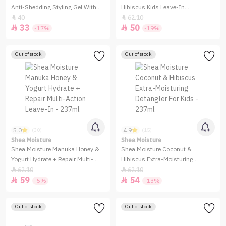
Anti-Shedding Styling Gel With
Hibiscus Kids Leave-In
Honey - 524 g
Conditioning Milk - 237ml
40
62.10


33
50


-17%
-19%
Out of stock
Out of stock
5.0
4.9
(30)
(15)
Shea Moisture
Shea Moisture
Shea Moisture Manuka Honey &
Shea Moisture Coconut &
Yogurt Hydrate + Repair Multi-
Hibiscus Extra-Moisturing
Action Leave-In - 237ml
Detangler For Kids - 237ml
62.10
62.10


59
54


-5%
-13%
Out of stock
Out of stock