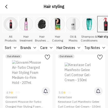
Hair styling
All
Hair
Hair
Hair
Oil &
Shampoo &
Hair sty
Products
treatment
Brushes &
Coloring
Masks
Conditioners
Accessories
Sort
Brands
Care
Hair Devices
Top Notes
Out of stock
Out of stock
4.9
5.0
(83)
(1)
Giovanni
Kerastase
Giovanni Mousse Air-Turbo
Kerastase Curl Manifesto Gelee
Charged Hair Styling Foam
Curl Contour Gel-Cream - 150ml