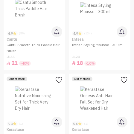
4.9
4.9
(59)
(134)
Cantu
Intesa
Cantu Smooth Thick Paddle Hair
Intesa Styling Mousse - 300 ml
Brush
35
20


21
18


-40%
-10%
Out of stock
Out of stock
5.0
5.0
(1)
(1)
Kerastase
Kerastase