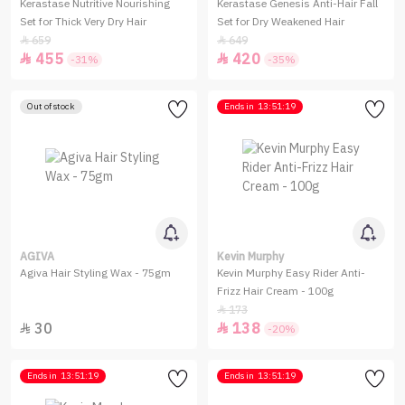
Kerastase Nutritive Nourishing
Kerastase Genesis Anti-Hair Fall
Set for Thick Very Dry Hair
Set for Dry Weakened Hair
659
649


455
420


-31%
-35%
Out of stock
Ends in
13:51:19
AGIVA
Kevin Murphy
Agiva Hair Styling Wax - 75gm
Kevin Murphy Easy Rider Anti-
Frizz Hair Cream - 100g
173

30
138


-20%
Ends in
13:51:19
Ends in
13:51:19