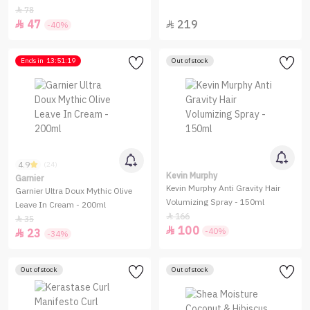
Medium-to-Firm Hold - 207ml
78

47
219


-40%
Ends in
13:51:19
Out of stock
4.9
(24)
Kevin Murphy
Garnier
Kevin Murphy Anti Gravity Hair
Garnier Ultra Doux Mythic Olive
Volumizing Spray - 150ml
Leave In Cream - 200ml
166

35

100

-40%
23

-34%
Out of stock
Out of stock