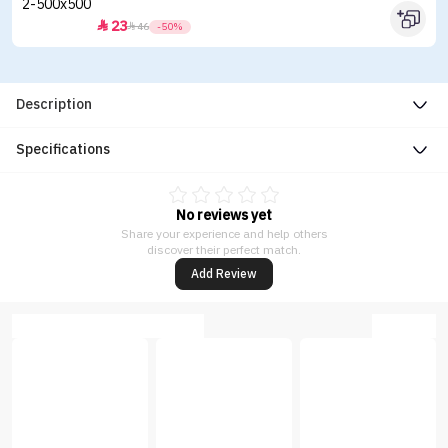
23


46
-50%
Description
Specifications
No reviews yet
Share your experience and help others
discover their perfect match.
Add Review