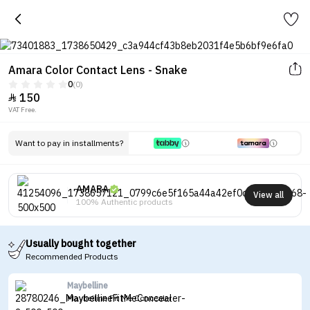
Amara Color Contact Lens - Snake
0
(0)
150

VAT Free.
Want to pay in installments?
AMARA
View all
100% Authentic products
Usually bought together
Recommended Products
Maybelline
Maybelline Fit Me Concealer