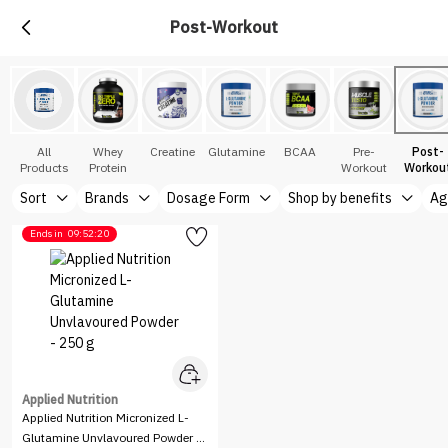
Post-Workout
All
Whey
Creatine
Glutamine
BCAA
Pre-
Post-
Products
Protein
Workout
Workou
Sort
Brands
Dosage Form
Shop by benefits
Ag
Ends in
09:52:20
Applied Nutrition
Applied Nutrition Micronized L-
Glutamine Unvlavoured Powder -