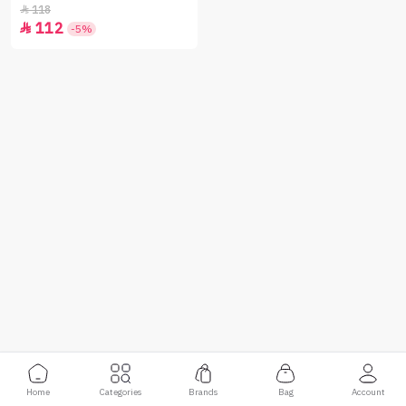
250 g
118

112

-5%
Home
Categories
Brands
Bag
Account