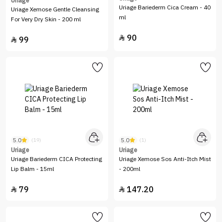
Uriage
Uriage Bariederm Cica Cream - 40
Uriage Xemose Gentle Cleansing
ml
For Very Dry Skin - 200 ml
90

99

5.0
5.0
(19)
(1)
Uriage
Uriage
Uriage Bariederm CICA Protecting
Uriage Xemose Sos Anti-Itch Mist
Lip Balm - 15ml
- 200ml
79
147.20

