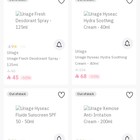
4.9
(16)
Uriage
Uriage
Uriage Hyseac Hydra Soothing
Uriage Fresh Deodorant Spray -
Cream - 40ml
125ml
136

90

68

-50%
45

-50%
Out of stock
Out of stock