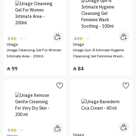
5.0
4.0
(63)
(1)
Uriage
Uriage
Uriage Cleansing Gel For Women
Uriage Gyn-8 Intimate Hygeine
Intimate Area - 200ml
Cleansing Gel Feminine Wash
Soothing - 100ml
99
84


5.0
(4)
Uriage