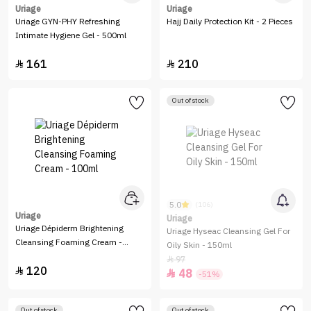
Uriage
Uriage
Uriage GYN-PHY Refreshing
Hajj Daily Protection Kit - 2 Pieces
Intimate Hygiene Gel - 500ml
161
210


Out of stock
5.0
(106)
Uriage
Uriage
Uriage Dépiderm Brightening
Uriage Hyseac Cleansing Gel For
Cleansing Foaming Cream -
Oily Skin - 150ml
100ml
97

120

48

-51%
Out of stock
Out of stock