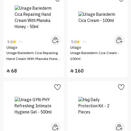
5.0
5.0
(1)
(1)
Uriage
Uriage
Uriage Bariederm Cica Repairing
Uriage Bariederm Cica Cream -
Hand Cream With Manuka Honey
100ml
- 50ml
68
160

