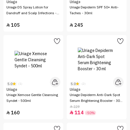
Uriage
Uriage
Uriage DS Spray Lotion for
Uriage Depiderm SPF 50+ Anti-
Dandruff and Scalp Infections -
Taches - 30ml
100 ml
105
245


5.0
5.0
(1)
(2)
Uriage
Uriage
Uriage Xemose Gentle Cleansing
Uriage Depiderm Anti-Dark Spot
Syndet - 500ml
Serum Brightening Booster - 30
ml
229

160
114


-50%