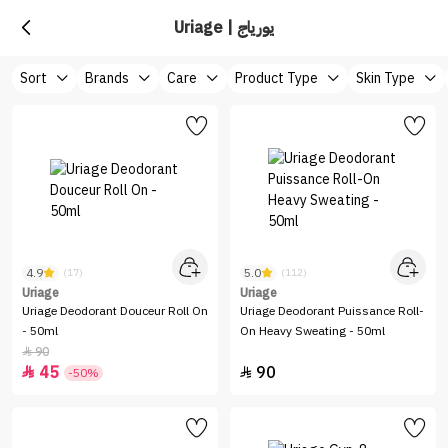
Uriage | يورياج
Sort
Brands
Care
Product Type
Skin Type
4.9
5.0
(17)
(112)
Uriage
Uriage
Uriage Deodorant Douceur Roll On
Uriage Deodorant Puissance Roll-
- 50ml
On Heavy Sweating - 50ml
90

45
90


-50%