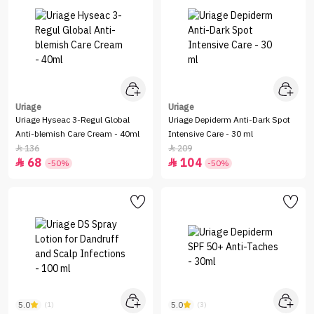
Uriage
Uriage
Uriage Hyseac 3-Regul Global
Uriage Depiderm Anti-Dark Spot
Anti-blemish Care Cream - 40ml
Intensive Care - 30 ml
136
209


68
104


-50%
-50%
5.0
5.0
(1)
(3)