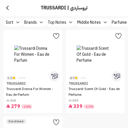
TRUSSARDI | تروساردي
Sort
Brands
Top Notes
Middle Notes
Parfume
5.0
4.9
(130)
(14)
TRUSSARDI
TRUSSARDI
Trussardi Donna For Women -
Trussardi Scent Of Gold - Eau de
Eau de Parfum
Perfume
368
389


279
339


-24%
-13%
Out of stock