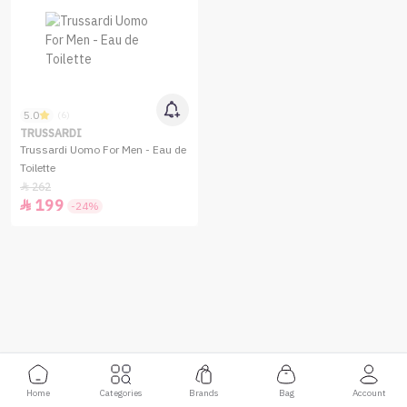
5.0
(6)
TRUSSARDI
Trussardi Uomo For Men - Eau de
Toilette
262

199

-24%
Home
Categories
Brands
Bag
Account