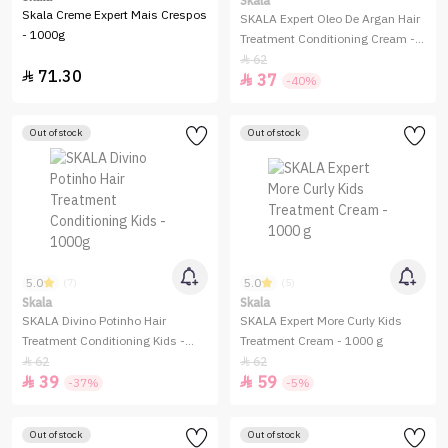
Skala
Skala Creme Expert Mais Crespos
SKALA Expert Oleo De Argan Hair
- 1000g
Treatment Conditioning Cream -
1000g
62

71.30

37

-40%
Out of stock
Out of stock
5.0
5.0
(7)
(5)
Skala
Skala
SKALA Divino Potinho Hair
SKALA Expert More Curly Kids
Treatment Conditioning Kids -
Treatment Cream - 1000 g
1000g
62
62


39
59


-37%
-5%
Out of stock
Out of stock