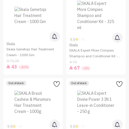
5.0
(1)
Skala
Skala
Skala Genetiqs Hair Treatment
SKALA Expert More Crimpies
Cream - 1000 Gm
Shampoo and Conditioner Kit -
71.30

325 ml
70

43

-40%
67

-4%
Out of stock
Out of stock
5.0
5.0
(6)
(7)