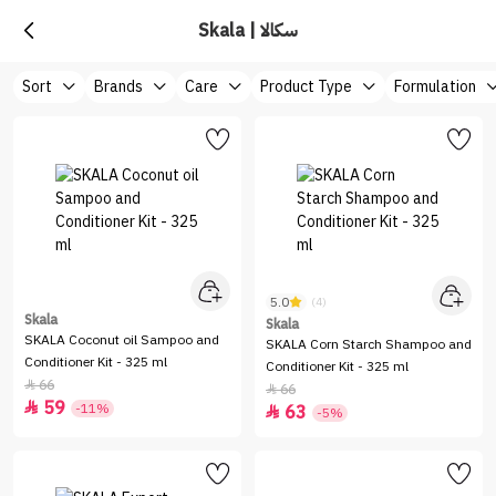
Skala | سكالا
Sort
Brands
Care
Product Type
Formulation
5.0
(4)
Skala
Skala
SKALA Coconut oil Sampoo and
SKALA Corn Starch Shampoo and
Conditioner Kit - 325 ml
Conditioner Kit - 325 ml
66

66

59

-11%
63

-5%