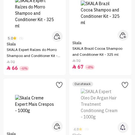
5.0
(1)
Skala
Skala
SKALA Brazil Cocoa Shampoo
SKALA Expert Raízes do Morro
and Conditioner Kit - 325 ml
Shampoo and Conditioner Kit -
70

325 ml
70

67

-4%
66

-6%
Out of stock
4.8
(5)
Skala