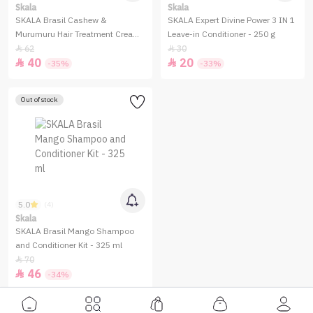
Skala
Skala
SKALA Brasil Cashew &
SKALA Expert Divine Power 3 IN 1
Murumuru Hair Treatment Cream
Leave-in Conditioner - 250 g
- 1000g
62
30


40
20


-35%
-33%
Out of stock
5.0
(4)
Skala
SKALA Brasil Mango Shampoo
and Conditioner Kit - 325 ml
70

46

-34%