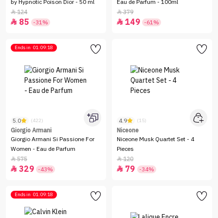
by Hypnotic Poison Dior - 50 ml
Eau de Parfum - 100ml
124
379


85
149


-31%
-61%
Ends in
01:09:18
5.0
4.9
(422)
(15)
Giorgio Armani
Niceone
Giorgio Armani Si Passione For
Niceone Musk Quartet Set - 4
Women - Eau de Parfum
Pieces
575
120


329
79


-43%
-34%
Ends in
01:09:18