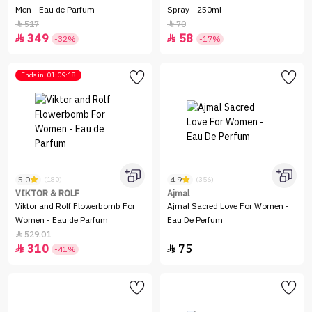
Men - Eau de Parfum
Spray - 250ml
517
70


349
58


-32%
-17%
Ends in
01:09:18
5.0
4.9
(180)
(356)
VIKTOR & ROLF
Ajmal
Viktor and Rolf Flowerbomb For
Ajmal Sacred Love For Women -
Women - Eau de Parfum
Eau De Perfum
529.01

310
75


-41%