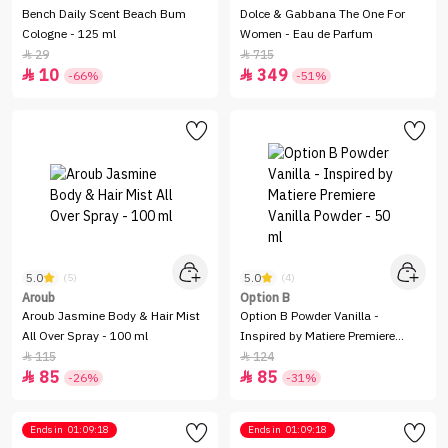
Bench Daily Scent Beach Bum
Dolce & Gabbana The One For
Cologne - 125 ml
Women - Eau de Parfum
29
715


10
349


-66%
-51%
5.0
5.0
(5)
(4)
Aroub
Option B
Aroub Jasmine Body & Hair Mist
Option B Powder Vanilla -
All Over Spray - 100 ml
Inspired by Matiere Premiere
Vanilla Powder - 50 ml
115
124


85
85


-26%
-31%
Ends in
01:09:18
Ends in
01:09:18