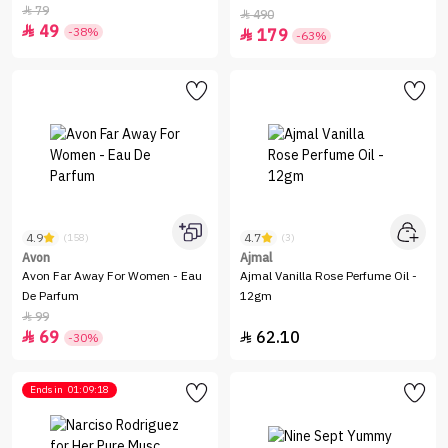
79

490

49

-38%
179

-63%
4.9
4.7
(158)
(3)
Avon
Ajmal
Avon Far Away For Women - Eau
Ajmal Vanilla Rose Perfume Oil -
De Parfum
12gm
99

69
62.10


-30%
Ends in
01:09:18