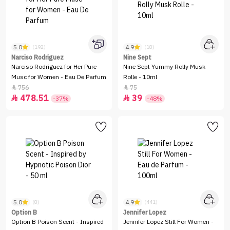
5.0
4.9
(192)
(18)
Narciso Rodriguez
Nine Sept
Narciso Rodriguez for Her Pure
Nine Sept Yummy Rolly Musk
Musc for Women - Eau De Parfum
Rolle - 10ml
756
75


478.51
39


-37%
-48%
5.0
4.9
(8)
(441)
Option B
Jennifer Lopez
Option B Poison Scent - Inspired
Jennifer Lopez Still For Women -