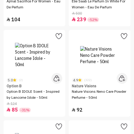
Ajmal Sacrifice For Women - Eau
Elie Saab Le Parfum In White For
De Perfum
Women - Eau De Parfum
500

104
239


-52%
5.0
4.9
(2)
(322)
Option B
Nature Visions
Option B IDOLE Scent - Inspired
Nature Visions Neno Care Powder
by Lancome Idole - 50ml
Perfume - 50ml
124

85
92


-31%