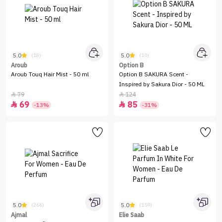
5.0
5.0
(18)
(10)
Aroub
Option B
Aroub Touq Hair Mist - 50 ml
Option B SAKURA Scent -
Inspired by Sakura Dior - 50 ML
79
124


69
85


-13%
-31%
5.0
5.0
(266)
(159)
Ajmal
Elie Saab