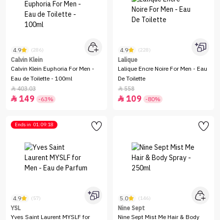
4.9
4.9
(286)
(228)
Calvin Klein
Lalique
Calvin Klein Euphoria For Men -
Lalique Encre Noire For Men - Eau
Eau de Toilette - 100ml
De Toilette
403.03
558


149
109


-63%
-80%
Ends in
01:09:18
4.9
5.0
(57)
(146)
YSL
Nine Sept
Yves Saint Laurent MYSLF for
Nine Sept Mist Me Hair & Body