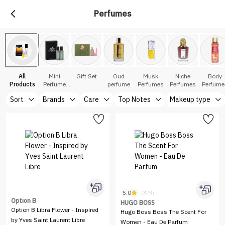
Perfumes
All
Mini
Gift Set
Oud
Musk
Niche
Body
Products
Perfume
perfume
Perfumes
Perfumes
Perfume
Sets
Sort
Brands
Care
Top Notes
Makeup type
5.0
(373)
Option B
HUGO BOSS
Option B Libra Flower - Inspired
Hugo Boss Boss The Scent For
by Yves Saint Laurent Libre
Women - Eau De Parfum