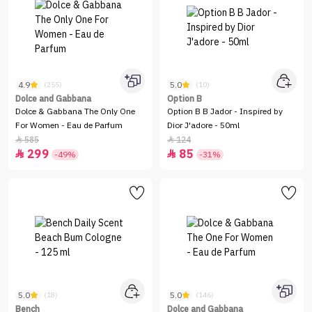
4.9
5.0
(255)
(10)
Dolce and Gabbana
Option B
Dolce & Gabbana The Only One
Option B B Jador - Inspired by
For Women - Eau de Parfum
Dior J'adore - 50ml
585
124


299
85


-49%
-31%
5.0
5.0
(18)
(146)
Bench
Dolce and Gabbana