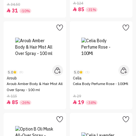
Louis Vuitton - 100 ml
124

34.50

85

-31%
31

-10%
5.0
5.0
(8)
(1)
Aroub
Celia
Aroub Amber Body & Hair Mist All
Celia Body Perfume Rose - 100Ml
Over Spray - 100 ml
115
29


85
19


-26%
-34%