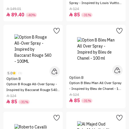
Spray - Inspired by Louis Vuitton
Amber Nomad - 100 ml
149.01
124


89.40
85


-40%
-31%
5.0
(1)
Option B
Option B
Option B Bleu Man All Over Spray
Option B Rouge All-Over Spray -
- Inspired by Bleu de Chanel - 100
Inspired by Baccarat Rouge 540 -
ml
124

100ML
124

85

-31%
85

-31%