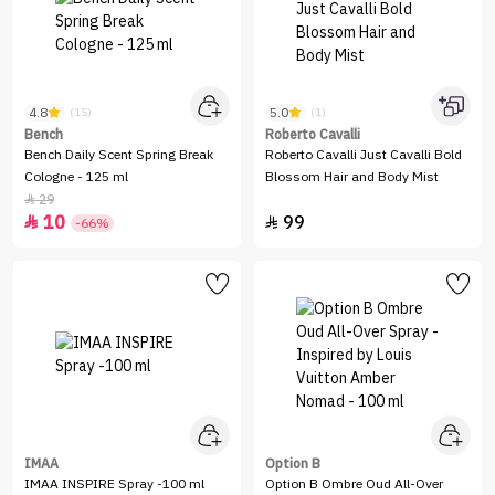
4.8
5.0
(15)
(1)
Bench
Roberto Cavalli
Bench Daily Scent Spring Break
Roberto Cavalli Just Cavalli Bold
Cologne - 125 ml
Blossom Hair and Body Mist
29

10
99


-66%
IMAA
Option B
IMAA INSPIRE Spray -100 ml
Option B Ombre Oud All-Over