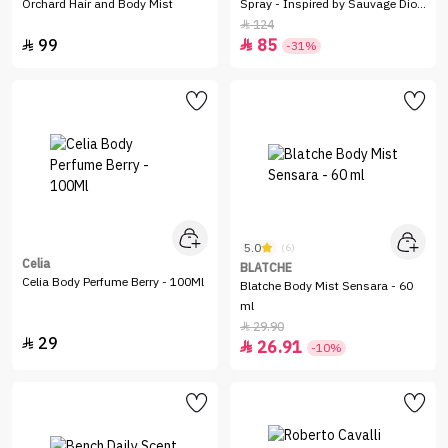
Orchard Hair and Body Mist
Spray - Inspired by Sauvage Dior
- 100ml
124

99
85


-31%
5.0
(6)
Celia
BLATCHE
Celia Body Perfume Berry - 100Ml
Blatche Body Mist Sensara - 60
ml
29.90

29

26.91

-10%