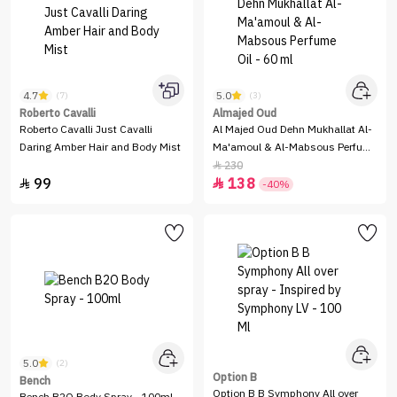
4.7
5.0
(7)
(3)
Roberto Cavalli
Almajed Oud
Roberto Cavalli Just Cavalli
Al Majed Oud Dehn Mukhallat Al-
Daring Amber Hair and Body Mist
Ma'amoul & Al-Mabsous Perfume
Oil - 60 ml
230

99
138


-40%
5.0
(2)
Option B
Bench
Option B B Symphony All over