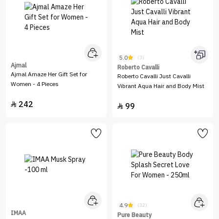
5.0
(3)
Ajmal
Roberto Cavalli
Ajmal Amaze Her Gift Set for
Roberto Cavalli Just Cavalli
Women - 4 Pieces
Vibrant Aqua Hair and Body Mist
242

99

4.9
(32)
IMAA
Pure Beauty