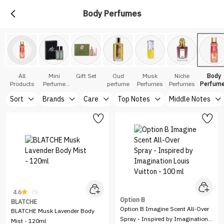
Body Perfumes
All
Mini
Gift Set
Oud
Musk
Niche
Body
Products
Perfume
perfume
Perfumes
Perfumes
Perfum
Sets
Sort
Brands
Care
Top Notes
Middle Notes
4.6
(5)
Option B
BLATCHE
Option B Imagine Scent All-Over
BLATCHE Musk Lavender Body
Spray - Inspired by Imagination
Mist - 120ml