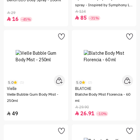
Bench B2O Body Spray - 100ml
spray - Inspired by Symphony LV
- 100 Ml
124

29

85

-31%
16

-45%
5.0
5.0
(1)
(2)
Vielle
BLATCHE
Vielle Bubble Gum Body Mist -
Blatche Body Mist Florencia - 60
250ml
ml
29.90

49
26.91


-10%