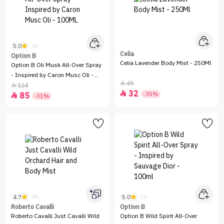
5.0
(1)
Celia
Option B
Celia Lavender Body Mist - 250Ml
Option B Oli Musk All-Over Spray
- Inspired by Caron Musc Oli -
49

100ML
124

32

-35%
85

-31%
4.7
5.0
(3)
(1)
Roberto Cavalli
Option B
Roberto Cavalli Just Cavalli Wild
Option B Wild Spirit All-Over