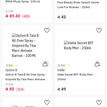
IMAA Musk Spray -100 ml
Pure Beauty Body Splash Secret
Love For Women - 250ml
149

89.40

-40%
45

5.0
5.0
(1)
(1)
Option B
Vielle
Option B Tala B All Over Spray -
Vielle Secret BFF Body Mist -
Inspired By Tilia Marc-Antoine
250ml
Barrois - 100 Ml
124

85
49


-31%