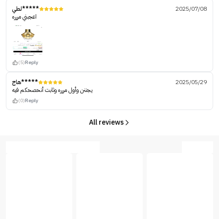
لطي*****
2025/07/08
اعجبني مررره
(5)
Reply
هاج*****
2025/05/29
يجننن وأول مررره وثابت أنحصحكم فيه
(0)
Reply
All reviews