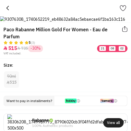
Paco Rabanne Million Gold For Women - Eau de
Parfum
5
(3)
515
735
-30%


21
:
08
:
02
VAT included.
Size:
90ml
515

Want to pay in installments?
Rabanne
View all
100% Authentic products