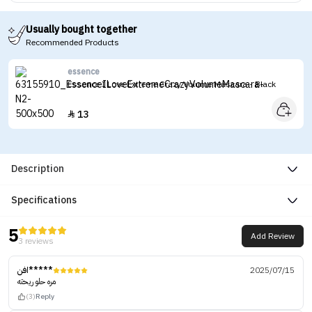
Usually bought together
Recommended Products
essence
Essence I Love Extreme Crazy Volume Mascara - Black
13

Description
Specifications
5
Add Review
3 reviews
افن*****
2025/07/15
مره حلو ريحته
(3)
Reply