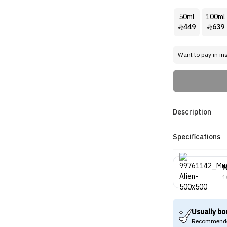
50ml
100ml
449
639


Want to pay in in
Description
Specifications
M
1
Usually bo
Recommende