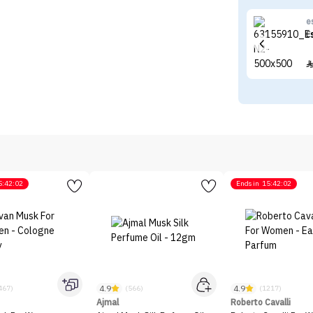
e
E
5:42:02
Ends in
15:42:02
4.9
4.9
467)
(566)
(1217)
Ajmal
Roberto Cavalli