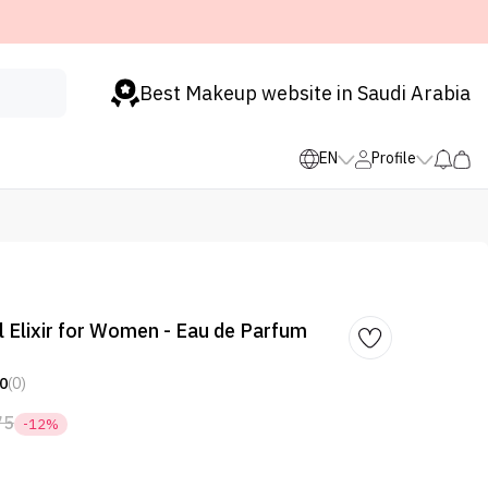
Best Makeup website in Saudi Arabia
EN
Profile
 Elixir for Women - Eau de Parfum
0
(0)
75
-12%