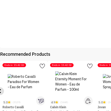
Recommended Products
Ends in
15:42:02
Ends in
15:42:02
Ends in
1
5.0
4.9
5.0
(3129)
(1668)
(2
Roberto Cavalli
Calvin Klein
Jovan