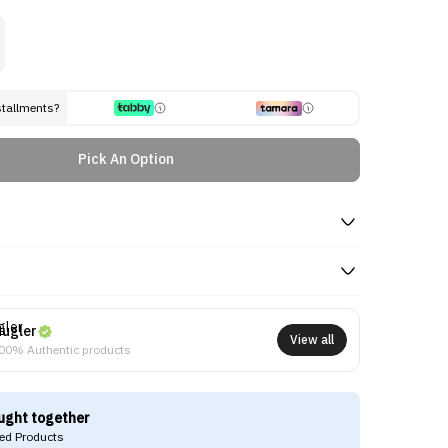
stallments?
Pick An Option
ugler
View all
00% Authentic products
ught together
d Products