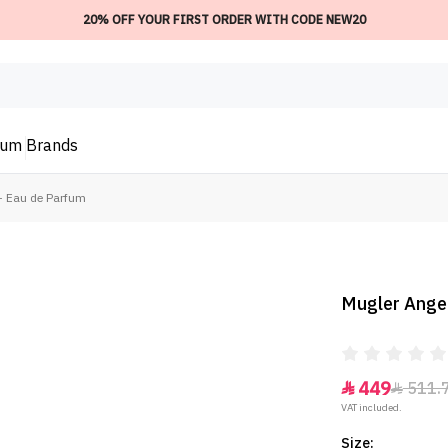
20% OFF YOUR FIRST ORDER WITH CODE NEW20
ium
Brands
 - Eau de Parfum
Mugler Angel
449
511.


VAT included.
Size: