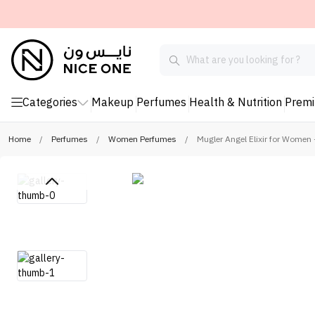
Categories
Makeup
Perfumes
Health & Nutrition
Prem
Home
/
Perfumes
/
Women Perfumes
/
Mugler Angel Elixir for Women