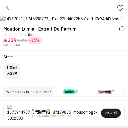
Moudon Lumia - Extrait De Parfum
0
(0)
339
399
-15%


VAT included.
Size:
100ml
339

Want to pay in installments?
Moudon
View all
100% Authentic products