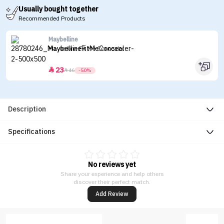
Usually bought together
Recommended Products
Maybelline
Maybelline Fit Me Concealer
23


46
-50%
Description
Specifications
No reviews yet
Share your experience and help others
discover their perfect match.
Add Review