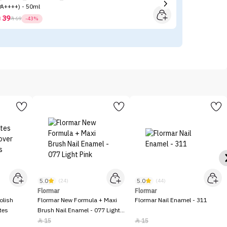
PA++++) - 50ml
39



69
-43%
5.0
5.0
(24)
(44)
Flormar
Flormar
olish
Flormar New Formula + Maxi
Flormar Nail Enamel - 311
tes
Brush Nail Enamel - 077 Light
Pink
15
15

