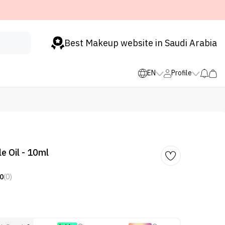
Best Makeup website in Saudi Arabia
EN
Profile
e Oil - 10ml
0
(0)