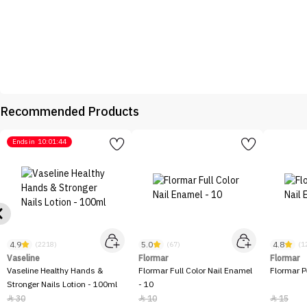
Recommended Products
Ends in
10:01:44
4.9
5.0
4.8
(2218)
(67)
(1
Vaseline
Flormar
Flormar
Vaseline Healthy Hands &
Flormar Full Color Nail Enamel
Flormar P
Stronger Nails Lotion - 100ml
- 10
30
10
15


