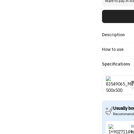
Want to pay in in
Description
How to use
Specifications
M
1
Usually bo
Recommende
B
B