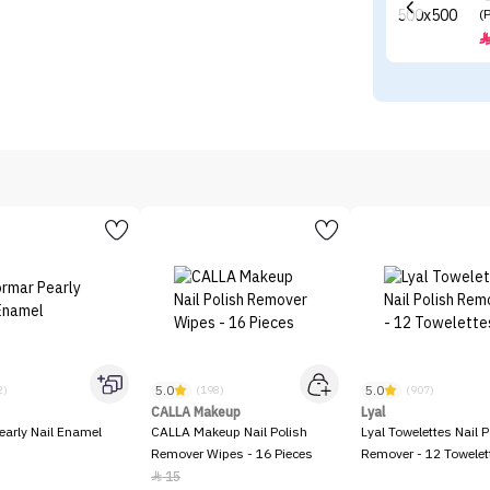
(
5.0
5.0
2)
(198)
(907)
CALLA Makeup
Lyal
early Nail Enamel
CALLA Makeup Nail Polish
Lyal Towelettes Nail P
Remover Wipes - 16 Pieces
Remover - 12 Towelet
15
