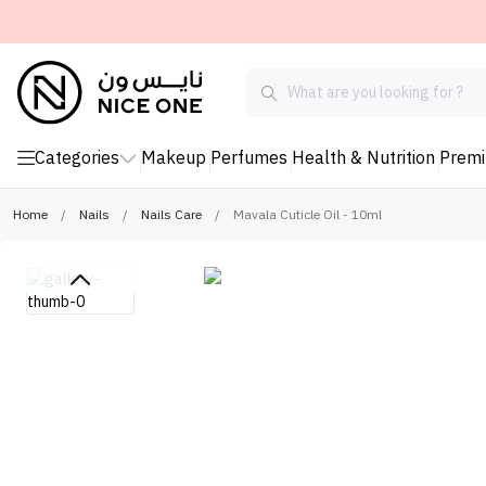
Categories
Makeup
Perfumes
Health & Nutrition
Prem
Home
/
Nails
/
Nails Care
/
Mavala Cuticle Oil - 10ml