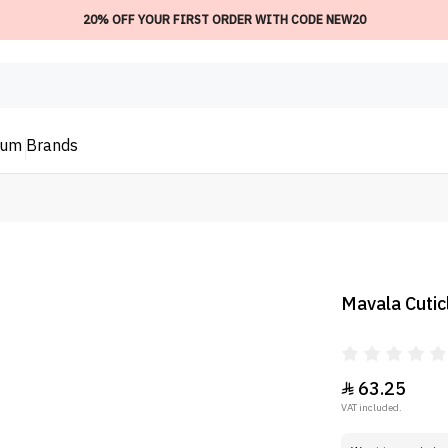
20% OFF YOUR FIRST ORDER WITH CODE NEW20
ium
Brands
Mavala Cuticl
63.25

VAT included.