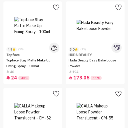
4.9
5.0
(35)
(13)
Topface
HUDA BEAUTY
Topface Stay Matte Make Up
Huda Beauty Easy Bake Loose
Fixing Spray - 100ml
Powder
40
194


24
173.05


-40%
-11%