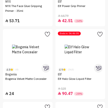
NYX
Elf
NYX The Face Glue Gripping
Elf Power Grip Primer
Primer - 35ml
64.79

53.71
42.51


-34%
Ends in
06:46:05
4.8
4.9
(4)
(363)
Bogenia
Elf
Bogenia Velvet Matte Concealer
Elf Halo Glow Liquid Filter
125

24
90.47


-28%