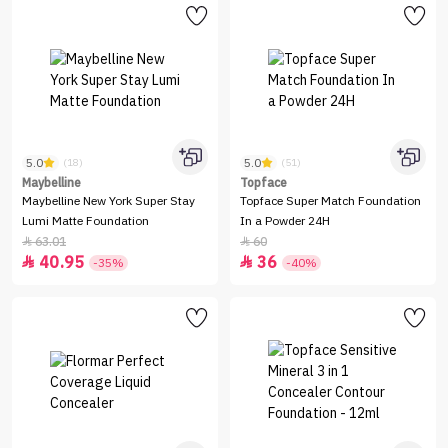
5.0
5.0
(18)
(51)
Maybelline
Topface
Maybelline New York Super Stay
Topface Super Match Foundation
Lumi Matte Foundation
In a Powder 24H
63.01
60


40.95
36


-35%
-40%