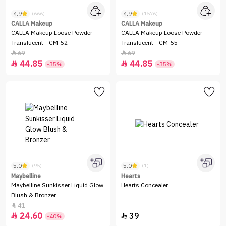
4.9
4.9
(666)
(1576)
CALLA Makeup
CALLA Makeup
CALLA Makeup Loose Powder
CALLA Makeup Loose Powder
Translucent - CM-52
Translucent - CM-55
69
69


44.85
44.85


-35%
-35%
5.0
5.0
(95)
(1)
Maybelline
Hearts
Maybelline Sunkisser Liquid Glow
Hearts Concealer
Blush & Bronzer
41

24.60
39


-40%