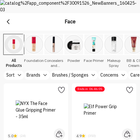
Face
Makeup
Explore Makeup &Cosmetics at Nice One Saudi
All
Foundation
Concealers
Powder
Face Primer
Makeup
BB & C
Products
and
Spray
Cream
Correctors
Sort
Brands
Brushes / Sponges
Concerns
Care
Ends in
06:46:05
5.0
4.9
(24)
(350)