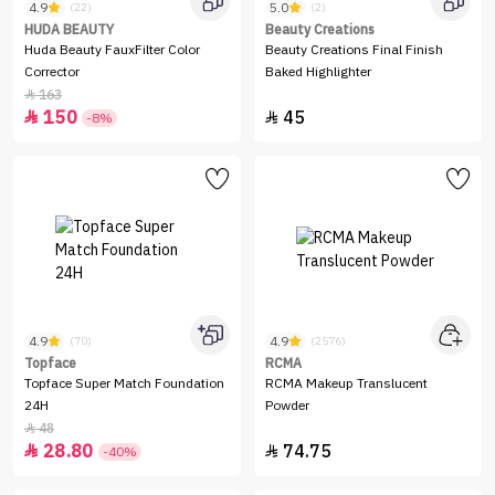
4.9
5.0
(22)
(2)
HUDA BEAUTY
Beauty Creations
Huda Beauty FauxFilter Color
Beauty Creations Final Finish
Corrector
Baked Highlighter
163

150
45


-8%
4.9
4.9
(70)
(2576)
Topface
RCMA
Topface Super Match Foundation
RCMA Makeup Translucent
24H
Powder
48

28.80
74.75


-40%