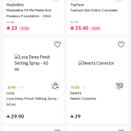
Maybelline
Topface
Maybelline Fit Me Matte And
Topface Skin Editor Concealer
Poreless Foundation - 30ml
46
59


23
35.40


-50%
-40%
4.9
5.0
(66)
(3)
Loca
Hearts
Loca Dewy Finish Setting Spray -
Hearts Corrector
60 ml
29.90
39

