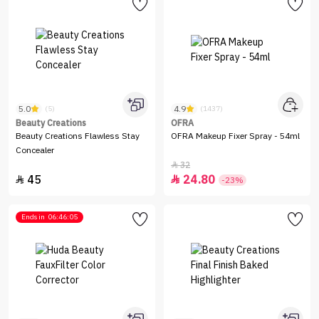
5.0
4.9
(5)
(1437)
Beauty Creations
OFRA
Beauty Creations Flawless Stay
OFRA Makeup Fixer Spray - 54ml
Concealer
32

45
24.80


-23%
Ends in
06:46:05