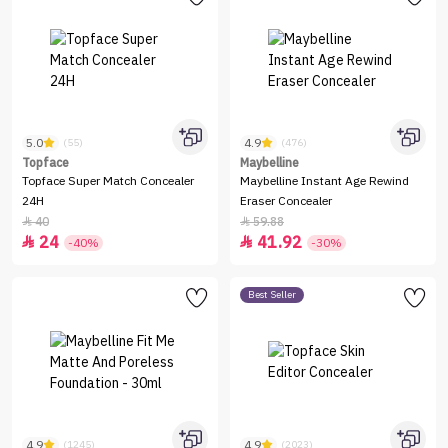
5.0
4.9
(55)
(476)
Topface
Maybelline
Topface Super Match Concealer
Maybelline Instant Age Rewind
24H
Eraser Concealer
40
59.88


24
41.92


-40%
-30%
Best Seller
4.9
4.9
(1245)
(2023)