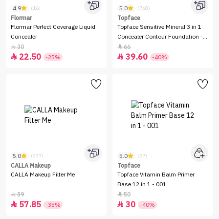
4.9
5.0
(16)
(768)
Flormar
Topface
Flormar Perfect Coverage Liquid
Topface Sensitive Mineral 3 in 1
Concealer
Concealer Contour Foundation -
12ml
30
66


22.50
39.60


-25%
-40%
5.0
5.0
(237)
(27)
CALLA Makeup
Topface
CALLA Makeup Filter Me
Topface Vitamin Balm Primer
Base 12 in 1 - 001
89
50


57.85
30


-35%
-40%