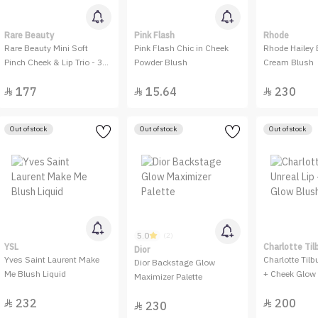
Rare Beauty
Pink Flash
Rhode
Rare Beauty Mini Soft
Pink Flash Chic in Cheek
Rhode Hailey 
Pinch Cheek & Lip Trio - 3
Powder Blush
Cream Blush
Pieces
177
15.64
230



Out of stock
Out of stock
Out of stock
5.0
(2)
YSL
Charlotte Til
Dior
Yves Saint Laurent Make
Charlotte Tilb
Dior Backstage Glow
Me Blush Liquid
+ Cheek Glow 
Maximizer Palette
232
200


230
