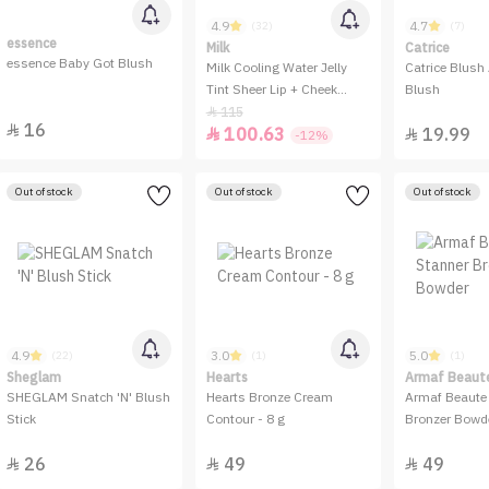
4.9
4.7
(32)
(7)
essence
Milk
Catrice
essence Baby Got Blush
Milk Cooling Water Jelly
Catrice Blush 
Tint Sheer Lip + Cheek
Blush
Stain
115

16

100.63
19.99


-12%
Out of stock
Out of stock
Out of stock
4.9
3.0
5.0
(22)
(1)
(1)
Sheglam
Hearts
Armaf Beaut
SHEGLAM Snatch 'N' Blush
Hearts Bronze Cream
Armaf Beaute
Stick
Contour - 8 g
Bronzer Bowd
26
49
49


