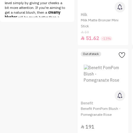
Loca
level simply by giving your cheeks a
bit more attention. If you're aiming to
LOreal Paris
get a natural blush, then a
creamy
Milk
blusher
will be much better than a
Make Over 22
Milk Matte Bronzer Mini
powder blush.
Cream blushers
are
Stick
best applied using your fingertips or
MAKE UP FOR EVER
stippling brushes that you can find in
59

Maybelline
our vast
brushes collection
. If you
51.62

-13%
prefer using your fingertips, make sure
MESAUDA
to sanitize them before applying any
makeup to prevent bacterial
Milk
Out of stock
infections. So now you just have to
find the cream blush that
NABLA
complements your skin tone and then
NADINE NJEIM BEAUTY
blend it to achieve the natural blush
you're aiming for.
NARS
Shop Liquid Blushers Online
Get your dream cheek makeup done in
Niceone
no time with a wide range of liquid
blushers online at Nice One. Whether
Nuegray
you're looking for dewy or
shimmery
NYX
cheek makeup
that works for both
Benefit
day and night, you can find everything
Benefit PomPom Blush -
OFRA
about makeup in our breathtaking
Pomegranate Rose
collections. A natural-looking blush
One Pose
that is blended perfectly with your face
191
makeup is on everyone's wishlist

Option B
these days and can be easily checked