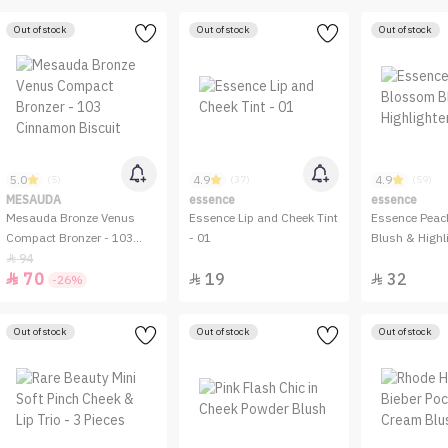
Out of stock
Out of stock
Out of stock
5.0
4.9
4.9
(5)
(37)
(59)
MESAUDA
essence
essence
Mesauda Bronze Venus
Essence Lip and Cheek Tint
Essence Peac
Compact Bronzer - 103
- 01
Blush & Highli
Cinnamon Biscuit
94

70
19
32



-26%
Out of stock
Out of stock
Out of stock