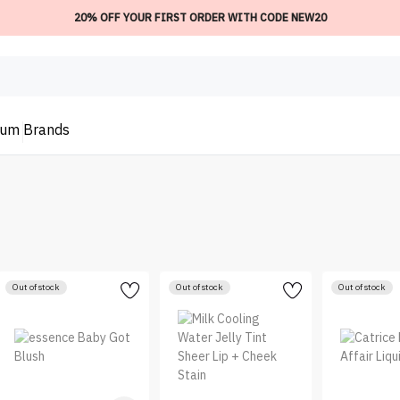
20% OFF YOUR FIRST ORDER WITH CODE NEW20
ium
Brands
Out of stock
Out of stock
Out of stock