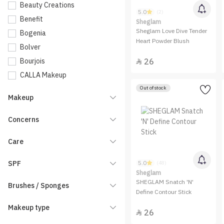
Beauty Creations
5.0
(2)
Benefit
Sheglam
Sheglam Love Dive Tender
Bogenia
Heart Powder Blush
Bolver
Bourjois
26

CALLA Makeup
Catrice
Out of stock
Makeup
Charlotte Tilbury
Charmiss
Concerns
Clarins
Care
Dasique
Dinto
SPF
5.0
(48)
Dior
Sheglam
SHEGLAM Snatch 'N'
Brushes / Sponges
Elf
Define Contour Stick
Embryolisse
Makeup type
26

Entropy