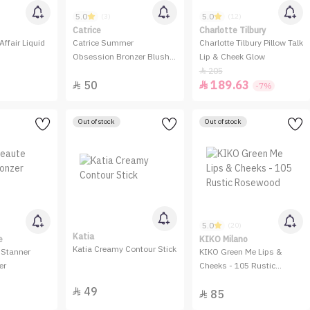
5.0
5.0
(3)
(12)
Catrice
Charlotte Tilbury
Affair Liquid
Catrice Summer
Charlotte Tilbury Pillow Talk
Obsession Bronzer Blush
Lip & Cheek Glow
Highlighter Palette
205

50
189.63


-7%
Out of stock
Out of stock
5.0
(20)
Katia
e
KIKO Milano
Katia Creamy Contour Stick
 Stanner
KIKO Green Me Lips &
er
Cheeks - 105 Rustic
Rosewood
49

85
