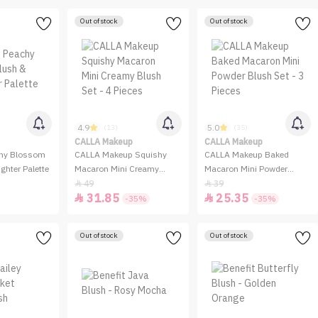
Out of stock
Out of stock
4.9
5.0
(13)
(35)
CALLA Makeup
CALLA Makeup
hy Blossom
CALLA Makeup Squishy
CALLA Makeup Baked
ghter Palette
Macaron Mini Creamy
Macaron Mini Powder
Blush Set - 4 Pieces
Blush Set - 3 Pieces
49
39


31.85
25.35


-35%
-35%
Out of stock
Out of stock