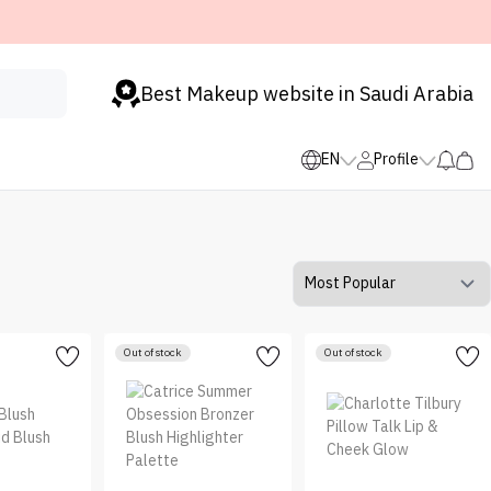
Best Makeup website in Saudi Arabia
EN
Profile
Out of stock
Out of stock