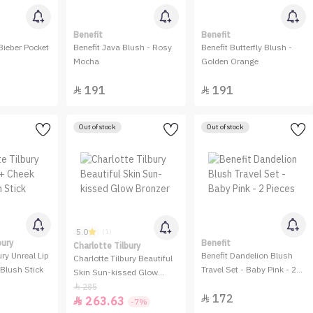
Benefit
Benefit
Bieber Pocket
Benefit Java Blush - Rosy
Benefit Butterfly Blush -
Mocha
Golden Orange
191
191


Out of stock
Out of stock
5.0
(1)
bury
Benefit
Charlotte Tilbury
ury Unreal Lip
Benefit Dandelion Blush
Charlotte Tilbury Beautiful
Blush Stick
Travel Set - Baby Pink - 2
Skin Sun-kissed Glow
Pieces
Bronzer
285

172

263.63

-7%