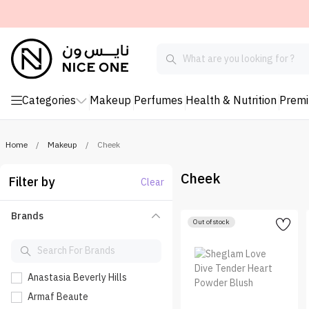
Categories
Makeup
Perfumes
Health & Nutrition
Prem
Home
/
Makeup
/
Cheek
Cheek
Filter by
Clear
Brands
Out of stock
Anastasia Beverly Hills
Armaf Beaute