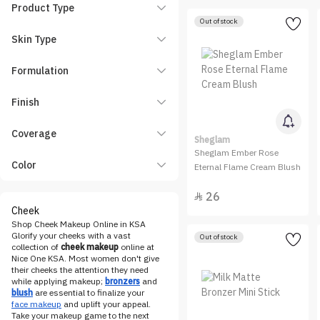
essence
Product Type
Out of stock
Etude House
Skin Type
Eveline Cosmetics
FENTY BEAUTY
Formulation
Flormar
Finish
Gifts & Sets
HARA
Coverage
Sheglam
Hearts
Sheglam Ember Rose
Color
Hourglass
Eternal Flame Cream Blush
HUDA BEAUTY
26

INGLOT
Cheek
Shop Cheek Makeup Online in KSA
Karen and Carla
Glorify your cheeks with a vast
Out of stock
Katia
collection of
cheek makeup
online at
Nice One KSA. Most women don't give
KIKO Milano
their cheeks the attention they need
while applying makeup;
bronzers
and
KRYOLAN
blush
are essential to finalize your
face makeup
and uplift your appeal.
LA Girl
Take your makeup game to the next