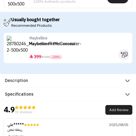
100% Authentic products
Usually bought together
Recommended Products
Maybelline
Maybelline Fit Me Concealer
399


500
-20%
Description
Specifications
4.9
Add Review
31 reviews
علي*****
2025/08/05
ريحته تجنن