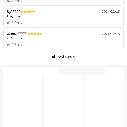
(0)
Reply
وفا*****
2024/11/15
جميل جداً
(1)
Reply
azooz *****
2024/11/15
اعششششقه
(0)
Reply
All reviews