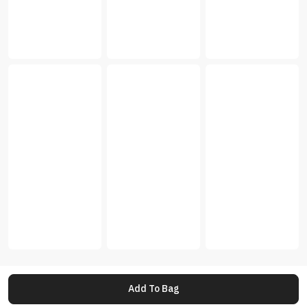
Add To Bag