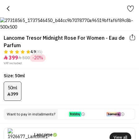
Lancome Tresor Midnight Rose For Women - Eau de
Parfum
4.9
(31)
399
500
-20%


VAT included.
Size: 50ml
50ml
399

Want to pay in installments?
Lancome
View all