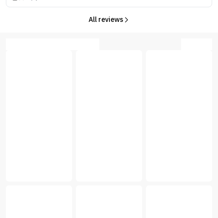
All reviews