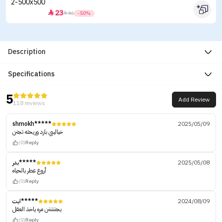
23


46
-50%
Description
Specifications
5
Add Review
118 reviews
shmokh*****
2025/05/09
خيالييي بارد وريحته تجنن
(0)
Reply
بدر*****
2025/05/08
أروع عطر بالحياه
(0)
Reply
ابت*****
2024/08/09
يجنننننن مره ياخذ العقل
(0)
Reply