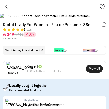
Korloff Lady For Women - Eau de Perfume -88ml
5
(118)
249
418
-40%


VAT included.
Want to pay in installments?
Korloff
View all
100% Authentic products
Usually bought together
Recommended Products
Maybelline
Maybelline Fit Me Concealer