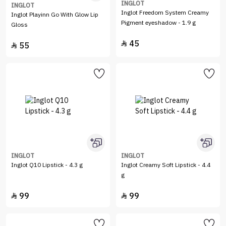
INGLOT
INGLOT
Inglot Freedom System Creamy
Inglot Playinn Go With Glow Lip
Pigment eyeshadow - 1.9 g
Gloss
45

55

INGLOT
INGLOT
Inglot Q10 Lipstick - 4.3 g
Inglot Creamy Soft Lipstick - 4.4
g
99
99

