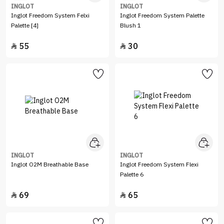
INGLOT
INGLOT
Inglot Freedom System Felxi
Inglot Freedom System Palette
Palette [4]
Blush 1
55
30


INGLOT
INGLOT
Inglot O2M Breathable Base
Inglot Freedom System Flexi
Palette 6
69
65

