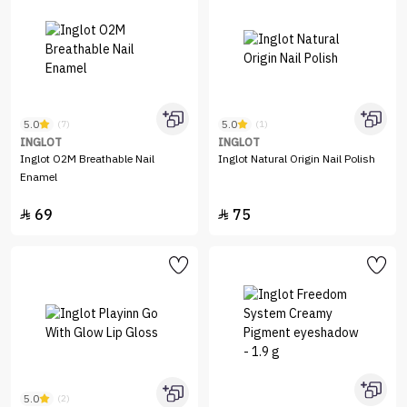
5.0
5.0
(7)
(1)
INGLOT
INGLOT
Inglot O2M Breathable Nail
Inglot Natural Origin Nail Polish
Enamel
69
75


5.0
(2)