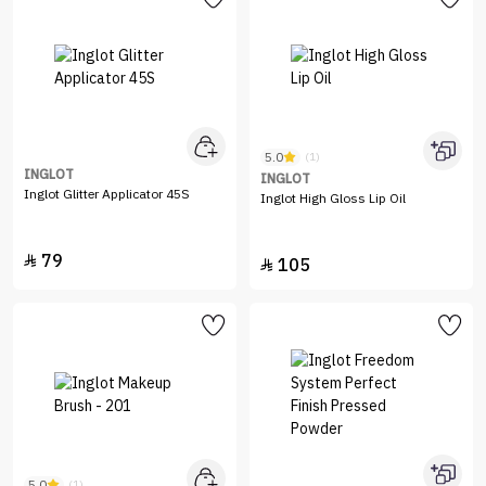
5.0
(1)
INGLOT
INGLOT
Inglot Glitter Applicator 45S
Inglot High Gloss Lip Oil
79

105

5.0
(1)