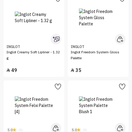
INGLOT
INGLOT
Inglot Creamy Soft Lipliner - 1.32
Inglot Freedom System Gloss
g
Palette
49
35


5.0
5.0
(1)
(1)