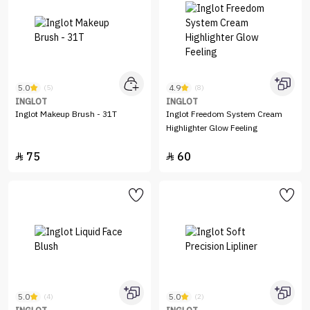
5.0
4.9
(5)
(8)
INGLOT
INGLOT
Inglot Makeup Brush - 31T
Inglot Freedom System Cream
Highlighter Glow Feeling
75
60


5.0
5.0
(4)
(2)