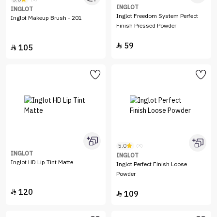
INGLOT
INGLOT
Inglot Freedom System Perfect
Inglot Makeup Brush - 201
Finish Pressed Powder
59

105

5.0
(3)
INGLOT
INGLOT
Inglot HD Lip Tint Matte
Inglot Perfect Finish Loose
Powder
120

109
