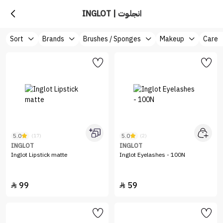
INGLOT | انجلوت
Sort
Brands
Brushes / Sponges
Makeup
Care
5.0
5.0
(17)
(2)
INGLOT
INGLOT
Inglot Lipstick matte
Inglot Eyelashes - 100N
99
59

