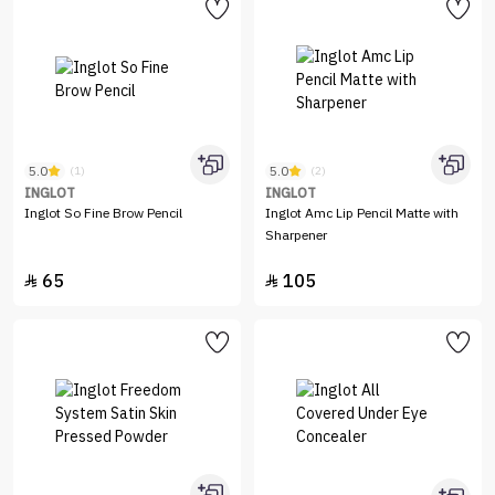
5.0
5.0
(1)
(2)
INGLOT
INGLOT
Inglot So Fine Brow Pencil
Inglot Amc Lip Pencil Matte with
Sharpener
65
105

