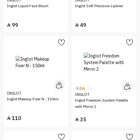
INGLOT
INGLOT
Inglot Liquid Face Blush
Inglot Soft Precision Lipliner
99
49


5.0
(1)
INGLOT
INGLOT
Inglot Makeup Fixer N - 150ml
Inglot Freedom System Palette
with Mirror 2
110

35
