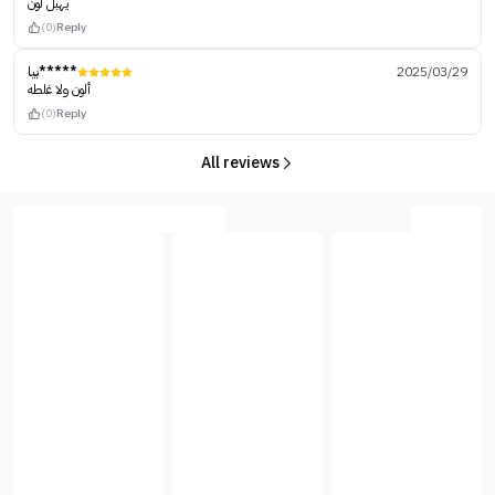
يهبل لون
(0)
Reply
بيا*****
2025/03/29
ألون ولا غلطه
(0)
Reply
All reviews