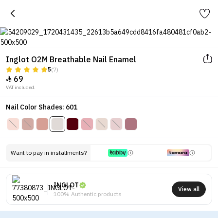
Inglot O2M Breathable Nail Enamel
5
(7)
69

VAT included.
Nail Color Shades: 601
Want to pay in installments?
INGLOT
View all
100% Authentic products