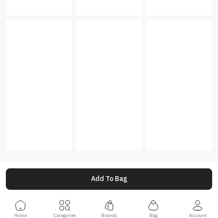
Add To Bag
Home
Categories
Brands
Bag
Account