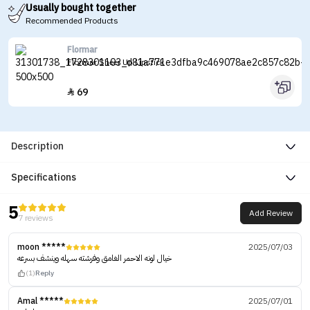
Usually bought together
Recommended Products
Flormar
Flormar Sheer Up Lipstick
69

Description
Specifications
5
Add Review
7 reviews
moon *****
2025/07/03
خيال لونه الاحمر الغامق وفرشته سهله وينشف بسرعه
(1)
Reply
Amal *****
2025/07/01