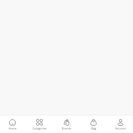
Home
Categories
Brands
Bag
Account