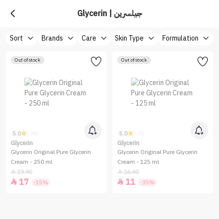
Glycerin | جيلسرين
Sort
Brands
Care
Skin Type
Formulation
Out of stock
Out of stock
5.0
5.0
(8)
(5)
Glycerin
Glycerin
Glycerin Original Pure Glycerin
Glycerin Original Pure Glycerin
Cream - 250 ml
Cream - 125 ml
19.90
16.90


17
11


-15%
-35%